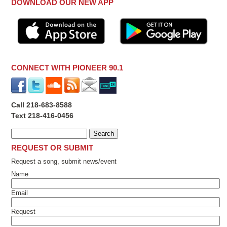
DOWNLOAD OUR NEW APP
CONNECT WITH PIONEER 90.1
Call 218-683-8588
Text 218-416-0456
REQUEST OR SUBMIT
Request a song, submit news/event
Name
Email
Request