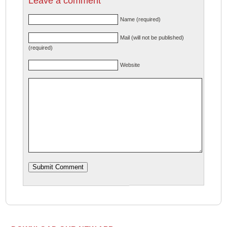
Leave a comment
Name (required)
Mail (will not be published)
(required)
Website