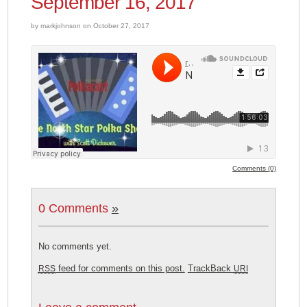
September 16, 2017
by markjohnson on October 27, 2017
Comments (0)
0 Comments
»
No comments yet.
feed for comments on this post.
TrackBack
RSS
URI