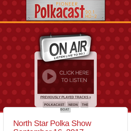
PREVIOUSLY PLAYED TRACKS »
POLKACAST
NEON
THE
BOAT
North Star Polka Show