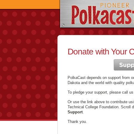
Donate with Your C
PolkaCast depends on support from our
Dakota and the world with quality polk
To pledge your support, please call us
Or use the link above to contribute us
Technical College Foundation. Scroll 
Support
.
Thank you.