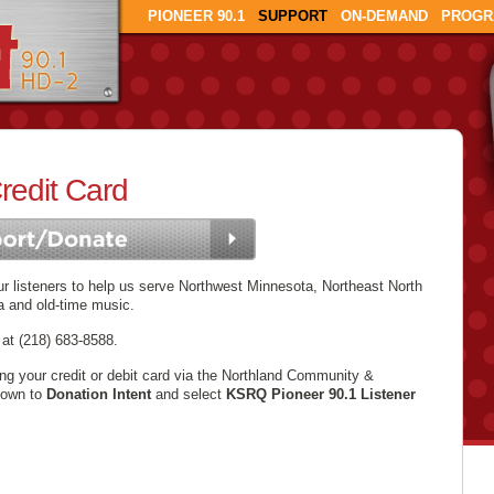
PIONEER 90.1
SUPPORT
ON-DEMAND
PROGR
redit Card
 listeners to help us serve Northwest Minnesota, Northeast North
a and old-time music.
 at (218) 683-8588.
ing your credit or debit card via the Northland Community &
down to
Donation Intent
and select
KSRQ Pioneer 90.1 Listener