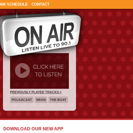
AM SCHEDULE
CONTACT
PREVIOUSLY PLAYED TRACKS »
POLKACAST
NEON
THE BOAT
DOWNLOAD OUR NEW APP