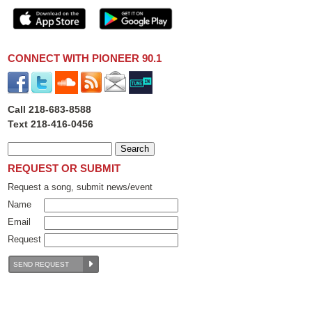
CONNECT WITH PIONEER 90.1
Call 218-683-8588
Text 218-416-0456
REQUEST OR SUBMIT
Request a song, submit news/event
Name
Email
Request