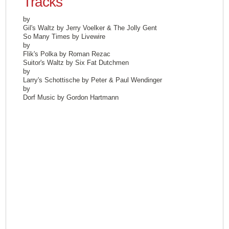
Tracks
by
Gil's Waltz by Jerry Voelker & The Jolly Gent
So Many Times by Livewire
by
Flik's Polka by Roman Rezac
Suitor's Waltz by Six Fat Dutchmen
by
Larry's Schottische by Peter & Paul Wendinger
by
Dorf Music by Gordon Hartmann