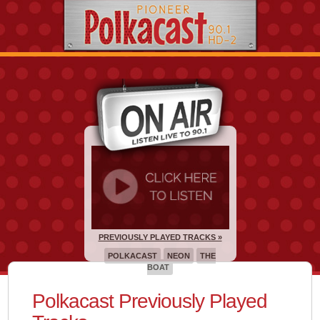
PREVIOUSLY PLAYED TRACKS »
POLKACAST
NEON
THE
BOAT
Polkacast Previously Played