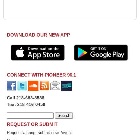
DOWNLOAD OUR NEW APP
CONNECT WITH PIONEER 90.1
Call 218-683-8588
Text 218-416-0456
REQUEST OR SUBMIT
Request a song, submit news/event