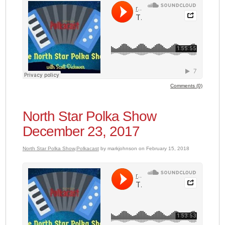
Comments (0)
North Star Polka Show
December 23, 2017
North Star Polka Show
,
Polkacast
by markjohnson on February 15, 2018