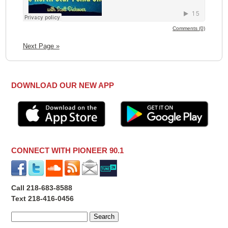
Comments (0)
Next Page »
DOWNLOAD OUR NEW APP
CONNECT WITH PIONEER 90.1
Call 218-683-8588
Text 218-416-0456