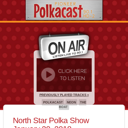
PREVIOUSLY PLAYED TRACKS »
POLKACAST
NEON
THE
BOAT
North Star Polka Show