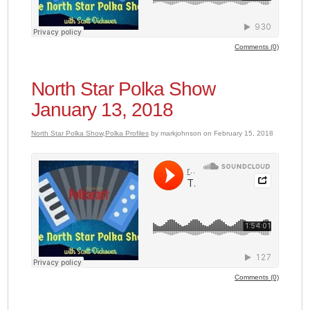
Comments (0)
North Star Polka Show
January 13, 2018
North Star Polka Show
,
Polka Profiles
by markjohnson on February 15, 2018
Comments (0)