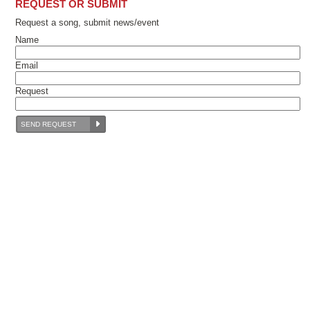
REQUEST OR SUBMIT
Request a song, submit news/event
Name
Email
Request