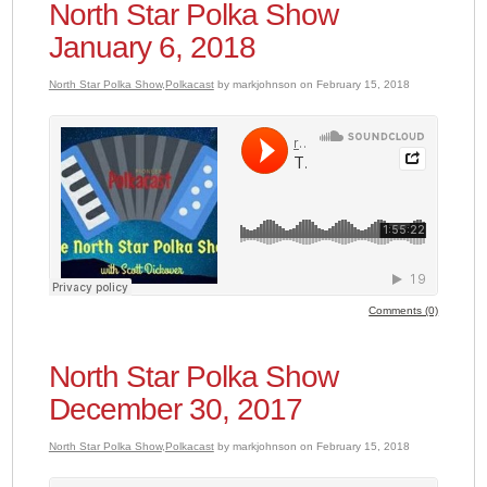
North Star Polka Show
January 6, 2018
North Star Polka Show
,
Polkacast
by markjohnson on February 15, 2018
Comments (0)
North Star Polka Show
December 30, 2017
North Star Polka Show
,
Polkacast
by markjohnson on February 15, 2018