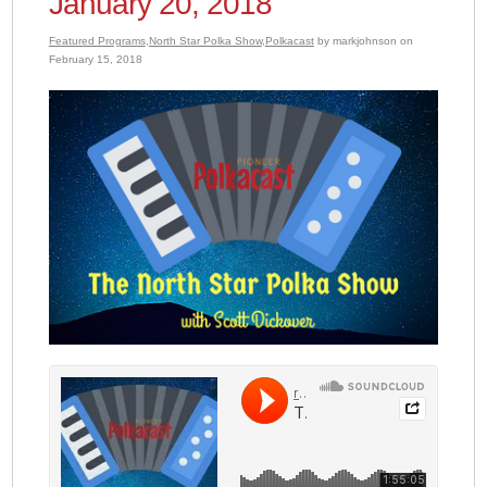
January 20, 2018
Featured Programs
,
North Star Polka Show
,
Polkacast
by markjohnson on
February 15, 2018