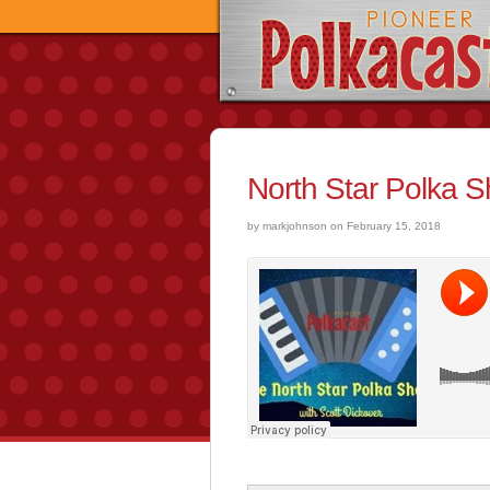
North Star Polka 
by markjohnson on February 15, 2018