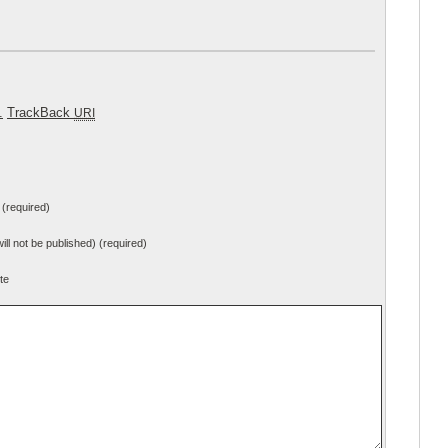
.
TrackBack
URI
(required)
will not be published) (required)
te