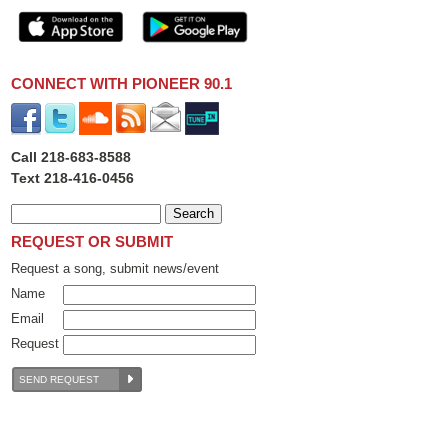
CONNECT WITH PIONEER 90.1
Call 218-683-8588
Text 218-416-0456
REQUEST OR SUBMIT
Request a song, submit news/event
Name
Email
Request