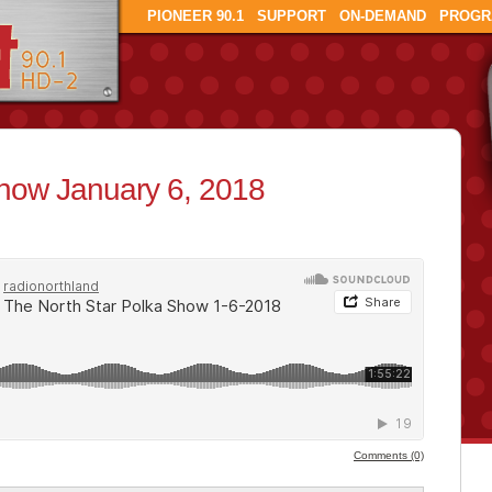
PIONEER 90.1
SUPPORT
ON-DEMAND
PROGR
Show January 6, 2018
Comments (0)