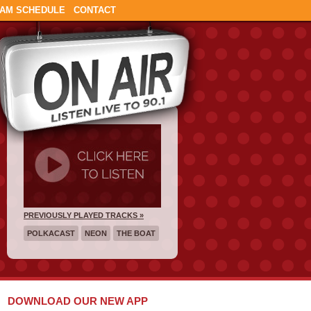
AM SCHEDULE
CONTACT
PREVIOUSLY PLAYED TRACKS »
POLKACAST
NEON
THE BOAT
DOWNLOAD OUR NEW APP