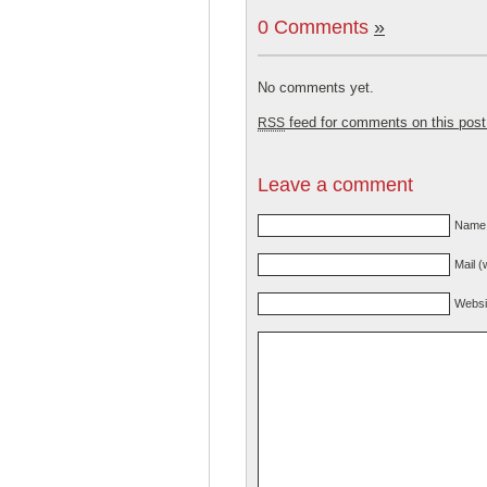
0 Comments
»
No comments yet.
feed for comments on this post
RSS
Leave a comment
Name 
Mail (
Websi