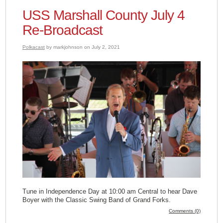
USS Marshall County July 4
Re-Broadcast
Polkacast
by markjohnson on July 2, 2021
Tune in Independence Day at 10:00 am Central to hear Dave
Boyer with the Classic Swing Band of Grand Forks.
Comments (0)