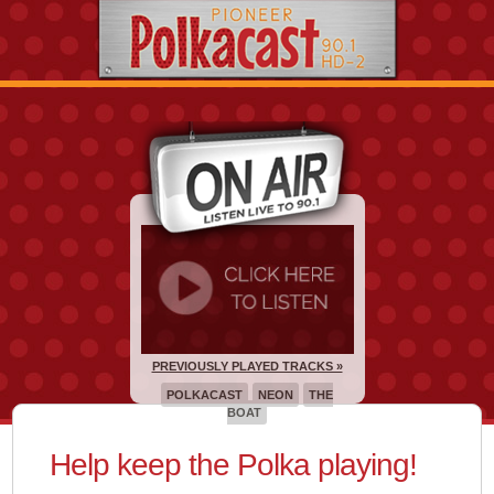
PREVIOUSLY PLAYED TRACKS »
POLKACAST
NEON
THE
BOAT
Help keep the Polka playing!