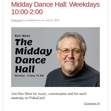
Midday Dance Hall: Weekdays
10:00-2:00
Polkacast
by markjohnson on July 8, 2021
Join Ron West for music, conversation and fun each
weekday on PolkaCast!
Comments (4)