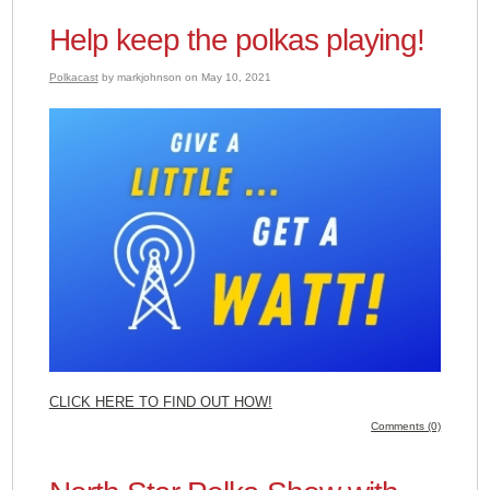
Help keep the polkas playing!
Polkacast
by markjohnson on May 10, 2021
CLICK HERE TO FIND OUT HOW!
Comments (0)