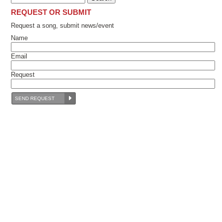
REQUEST OR SUBMIT
Request a song, submit news/event
Name
Email
Request