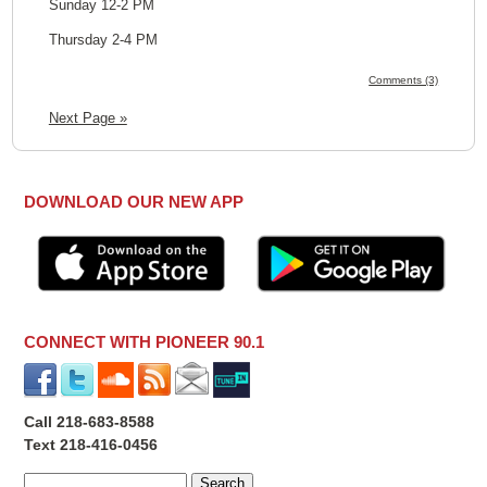
Sunday 12-2 PM
Thursday 2-4 PM
Comments (3)
Next Page »
DOWNLOAD OUR NEW APP
CONNECT WITH PIONEER 90.1
Call 218-683-8588
Text 218-416-0456