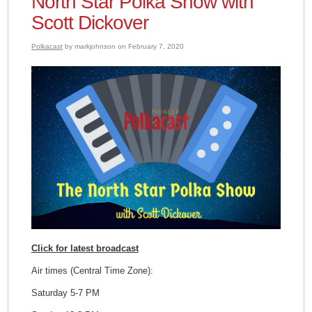
North Star Polka Show with
Scott Dickover
Polkacast
by markjohnson on February 7, 2020
Click for latest broadcast
Air times (Central Time Zone):
Saturday 5-7 PM