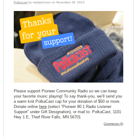
Polkacast
by markjohnson on November 28, 2023
Please support Pioneer Community Radio so we can keep
your favorite music playing! To say thank-you, we’ll send you
a warm knit PolkaCast cap for your donation of $50 or more.
Donate online
here
(select “Pioneer 90.1 Radio Listener
Support” under Gift Designation), or mail to: PolkaCast, 1101
Hwy 1 E, Thief River Falls, MN 56701
Comments (3)