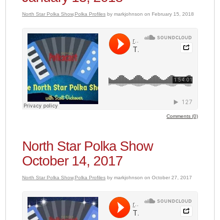
North Star Polka Show
,
Polka Profiles
by markjohnson on February 15, 2018
Comments (0)
North Star Polka Show
October 14, 2017
North Star Polka Show
,
Polka Profiles
by markjohnson on October 27, 2017