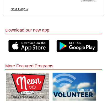
Comments (1)
Next Page »
Download our new app
More Featured Programs