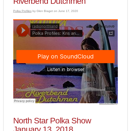
Riverbend Dutchmen
Polka Profiles
by Glen Braget on June 17, 2020
Comments (0)
North Star Polka Show
January 13, 2018