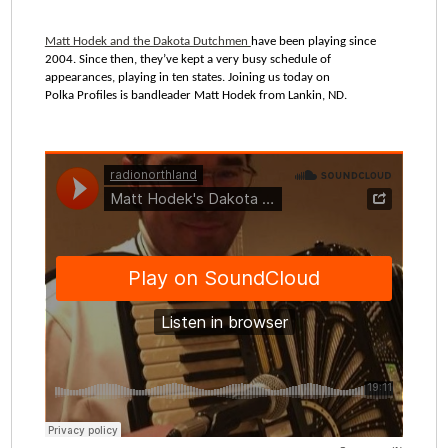
Matt Hodek and the Dakota Dutchmen
have been playing since
2004. Since then, they’ve kept a very busy schedule of
appearances, playing in ten states. Joining us today on
Polka Profiles is bandleader Matt Hodek from Lankin, ND.