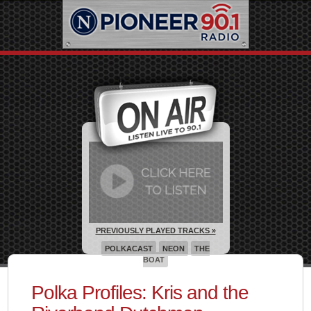
PREVIOUSLY PLAYED TRACKS »
POLKACAST
NEON
THE
BOAT
Polka Profiles: Kris and the