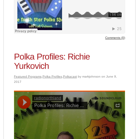
Comments (0)
Polka Profiles: Richie
Yurkovich
Featured Programs
,
Polka Profiles
,
Polkacast
by markjohnson on June 9,
2017