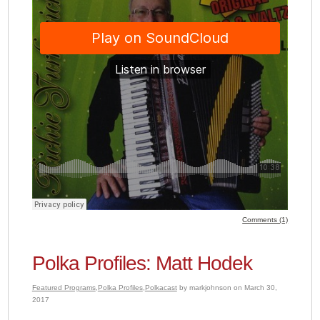
Comments (1)
Polka Profiles: Matt Hodek
Featured Programs
,
Polka Profiles
,
Polkacast
by markjohnson on March 30,
2017