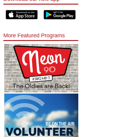
More Featured Programs