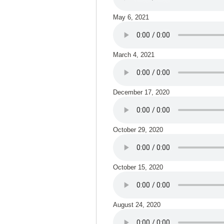
May 6, 2021
March 4, 2021
December 17, 2020
October 29, 2020
October 15, 2020
August 24, 2020