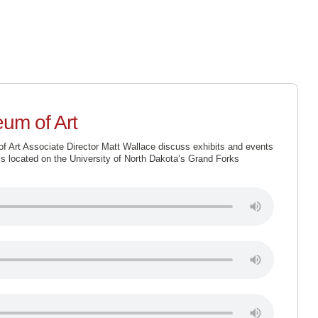
SUPPORT
ABOUT US
SCHEDULE
LISTEN LIV
um of Art
Art Associate Director Matt Wallace discuss exhibits and events
s located on the University of North Dakota’s Grand Forks