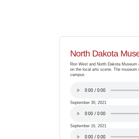
North Dakota Muse
Ron West and North Dakota Museum of 
on the local arts scene. The museum i
campus.
September 30, 2021
September 16, 2021