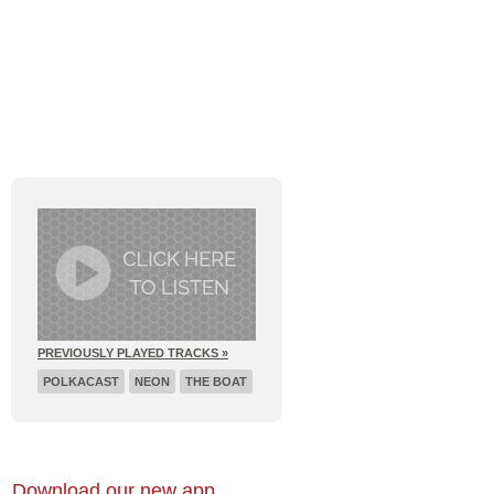
E
RECENT BROADCASTS
PREVIOUSLY PLAYED TRACKS »
POLKACAST
NEON
THE BOAT
Download our new app