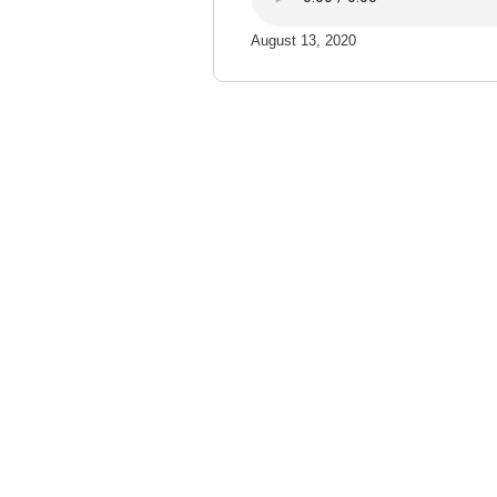
August 13, 2020
Northland Community & Te