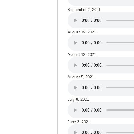
September 2, 2021
August 19, 2021
August 12, 2021
August 5, 2021
July 8, 2021
June 3, 2021