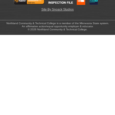
Site By Snoack Studios
Northland Community & Technical College is a member of the Minnesota State system.
An affirmative action/equal opportunity employer & educator.
© 2026 Northland Community & Technical College.