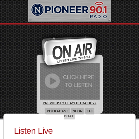
PREVIOUSLY PLAYED TRACKS »
POLKACAST
NEON
THE
BOAT
Listen Live