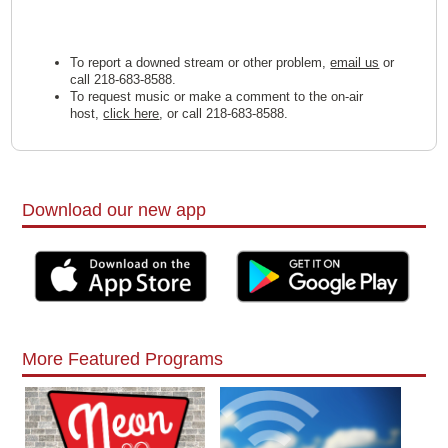
To report a downed stream or other problem,
email us
or
call 218-683-8588.
To request music or make a comment to the on-air
host,
click here
, or call 218-683-8588.
Download our new app
More Featured Programs