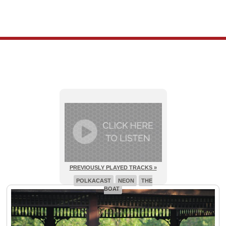
PREVIOUSLY PLAYED TRACKS »
POLKACAST
NEON
THE
BOAT