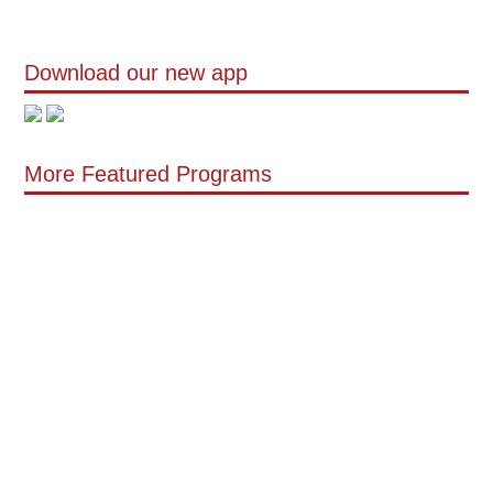
Download our new app
More Featured Programs