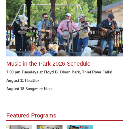
Music in the Park 2026 Schedule
7:00 pm Tuesdays at Floyd B. Olson Park, Thief River Falls!
August 11
HeatBox
August 18
Songwriter Night
Featured Programs