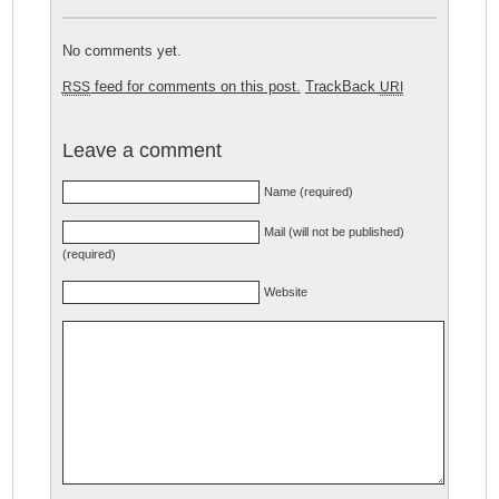
No comments yet.
feed for comments on this post.
TrackBack
RSS
URI
Leave a comment
Name (required)
Mail (will not be published)
(required)
Website