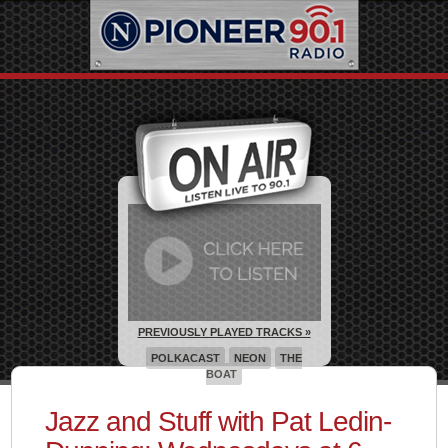
PREVIOUSLY PLAYED TRACKS »
POLKACAST
NEON
THE
BOAT
Jazz and Stuff with Pat Ledin-