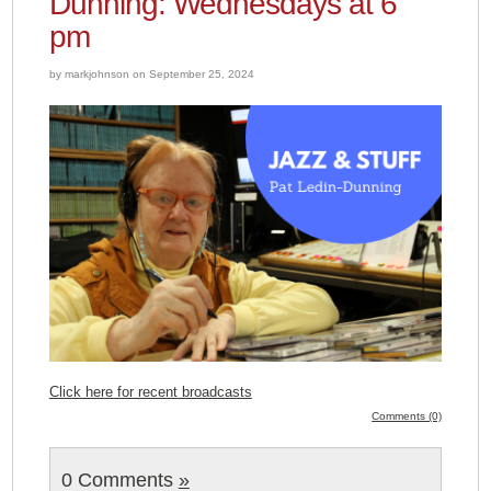
Dunning: Wednesdays at 6
pm
by markjohnson on September 25, 2024
Click here for recent broadcasts
Comments (0)
0 Comments
»