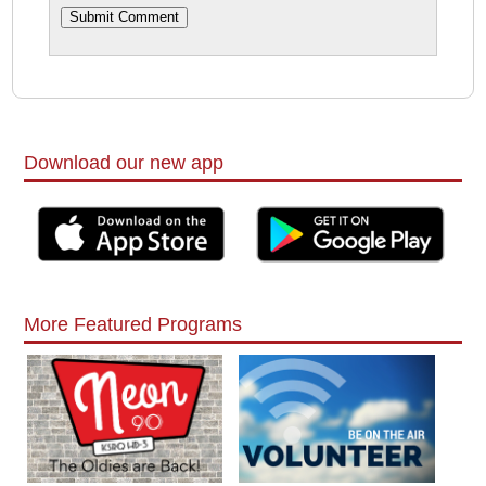
Download our new app
More Featured Programs