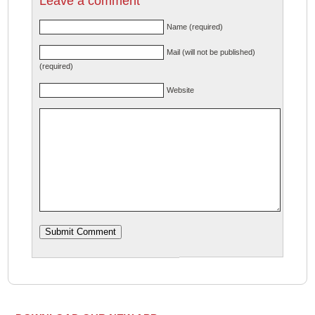
Leave a comment
Name (required)
Mail (will not be published)
(required)
Website