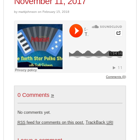
November 11, 2017
by markjohnson on February 15, 2018
Comments (0)
0 Comments
»
No comments yet.
feed for comments on this post.
TrackBack
RSS
URI