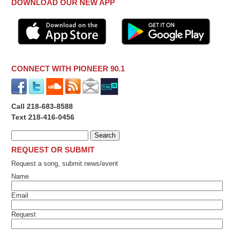
DOWNLOAD OUR NEW APP
CONNECT WITH PIONEER 90.1
Call 218-683-8588
Text 218-416-0456
REQUEST OR SUBMIT
Request a song, submit news/event
Name
Email
Request