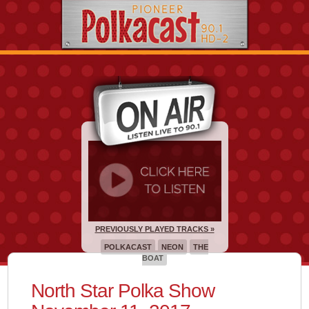
PREVIOUSLY PLAYED TRACKS »
POLKACAST
NEON
THE
BOAT
North Star Polka Show