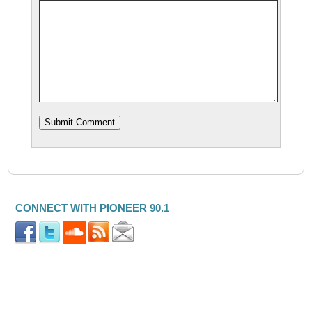
CONNECT WITH PIONEER 90.1