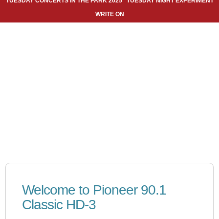
TUESDAY CONCERTS IN THE PARK 2025
TUESDAY NIGHT EXPERIMENT
WRITE ON
Welcome to Pioneer 90.1
Classic HD-3