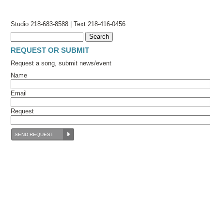
Studio 218-683-8588 | Text 218-416-0456
REQUEST OR SUBMIT
Request a song, submit news/event
Name
Email
Request