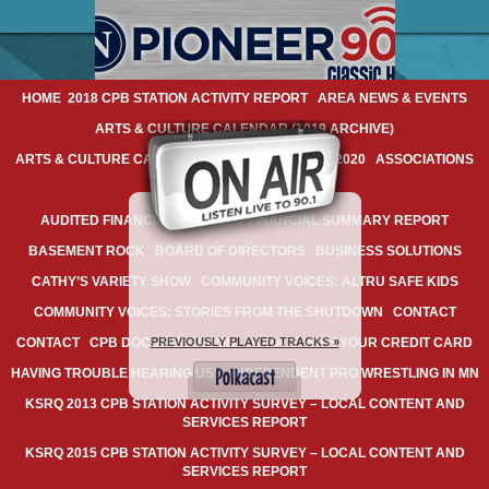
HOME
2018 CPB STATION ACTIVITY REPORT
AREA NEWS & EVENTS
ARTS & CULTURE CALENDAR (2019 ARCHIVE)
ARTS & CULTURE CALENDAR: FEBRUARY 20-23, 2020
ASSOCIATIONS
AUDIO ARCHIVES
AUDITED FINANCIAL REPORT & FINANCIAL SUMMARY REPORT
BASEMENT ROCK
BOARD OF DIRECTORS
BUSINESS SOLUTIONS
CATHY’S VARIETY SHOW
COMMUNITY VOICES: ALTRU SAFE KIDS
COMMUNITY VOICES: STORIES FROM THE SHUTDOWN
CONTACT
PREVIOUSLY PLAYED TRACKS »
CONTACT
CPB DOCUMENTATION
DONATE WITH YOUR CREDIT CARD
HAVING TROUBLE HEARING US?
INDEPENDENT PRO WRESTLING IN MN
KSRQ 2013 CPB STATION ACTIVITY SURVEY – LOCAL CONTENT AND
SERVICES REPORT
KSRQ 2015 CPB STATION ACTIVITY SURVEY – LOCAL CONTENT AND
SERVICES REPORT