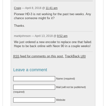
Craig
— April 8, 2018 @
11:41 am
Pioneer HD-3 is not working for the past two weeks. Any
chance someone might fix it?
Thanks.
markjohnson — April 13, 2018 @
9:52 am
We just ordered a new encoder to replace one that failed.
Hope to be back online with Neon 90 in a couple weeks!
feed for comments on this post.
TrackBack
RSS
URI
Leave a comment
Name (required)
Mail (will not be published)
(required)
Website