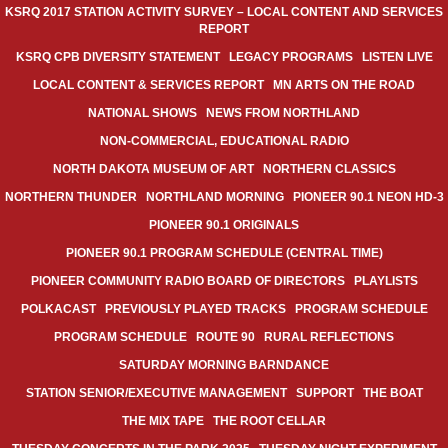
KSRQ 2017 STATION ACTIVITY SURVEY – LOCAL CONTENT AND SERVICES
REPORT
KSRQ CPB DIVERSITY STATEMENT
LEGACY PROGRAMS
LISTEN LIVE
LOCAL CONTENT & SERVICES REPORT
MN ARTS ON THE ROAD
NATIONAL SHOWS
NEWS FROM NORTHLAND
NON-COMMERCIAL, EDUCATIONAL RADIO
NORTH DAKOTA MUSEUM OF ART
NORTHERN CLASSICS
NORTHERN THUNDER
NORTHLAND MORNING
PIONEER 90.1 NEON HD-3
PIONEER 90.1 ORIGINALS
PIONEER 90.1 PROGRAM SCHEDULE (CENTRAL TIME)
PIONEER COMMUNITY RADIO BOARD OF DIRECTORS
PLAYLISTS
POLKACAST
PREVIOUSLY PLAYED TRACKS
PROGRAM SCHEDULE
PROGRAM SCHEDULE
ROUTE 90
RURAL REFLECTIONS
SATURDAY MORNING BARNDANCE
STATION SENIOR/EXECUTIVE MANAGEMENT
SUPPORT
THE BOAT
THE MIX TAPE
THE ROOT CELLAR