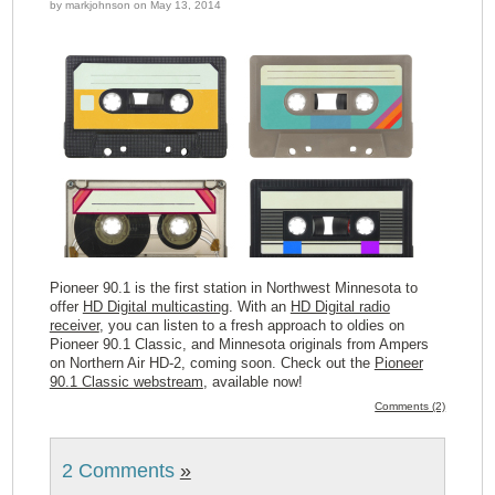
by markjohnson on May 13, 2014
Pioneer 90.1 is the first station in Northwest Minnesota to
offer
HD Digital multicasting
. With an
HD Digital radio
receiver
, you can listen to a fresh approach to oldies on
Pioneer 90.1 Classic, and Minnesota originals from Ampers
on Northern Air HD-2, coming soon. Check out the
Pioneer
90.1 Classic webstream
, available now!
Comments (2)
2 Comments
»