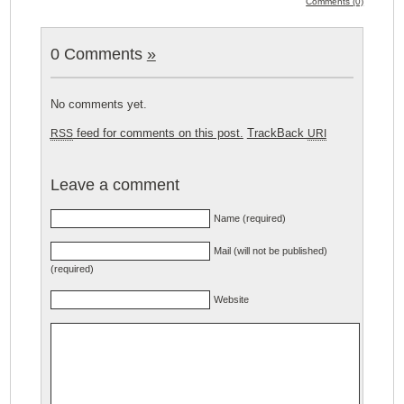
Comments (0)
0 Comments
»
No comments yet.
feed for comments on this post.
TrackBack
RSS
URI
Leave a comment
Name (required)
Mail (will not be published)
(required)
Website