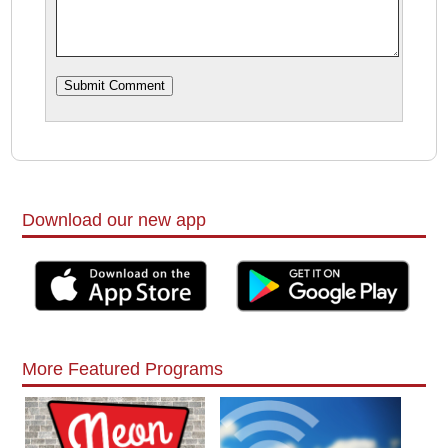
Download our new app
More Featured Programs