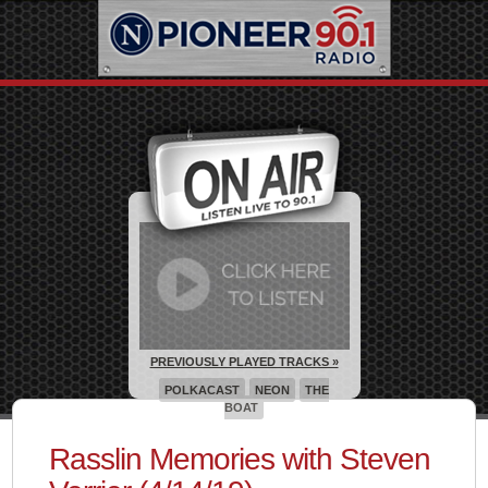
PREVIOUSLY PLAYED TRACKS »
POLKACAST
NEON
THE
BOAT
Rasslin Memories with Steven