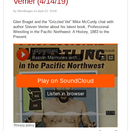
Verrier (4/14/19)
by GlenBraget on April 22, 2018
Glen Braget and the “Grizzled Vet” Mike McCurdy chat with
author Steven Verrier about his latest book, Professional
Wrestling in the Pacific Northwest: A History, 1883 to the
Present.