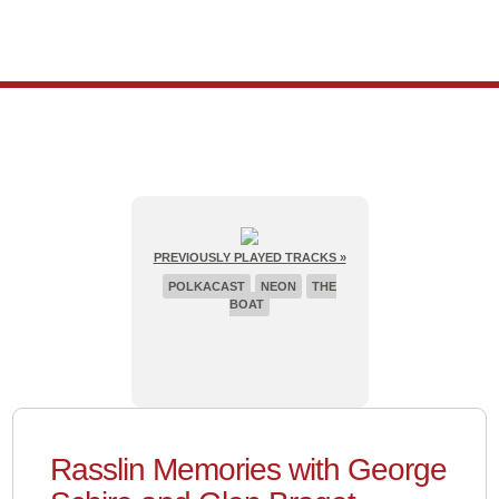
PREVIOUSLY PLAYED TRACKS »
POLKACAST
NEON
THE
BOAT
Rasslin Memories with George