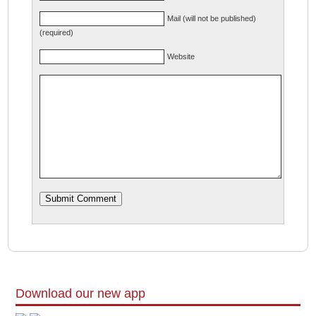
Mail (will not be published)
(required)
Website
Download our new app