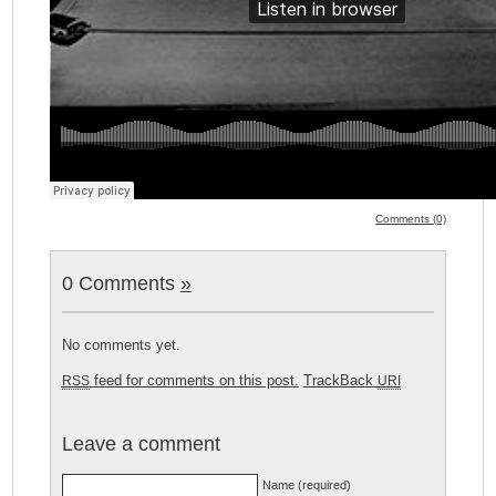
Comments (0)
0 Comments
»
No comments yet.
feed for comments on this post.
TrackBack
RSS
URI
Leave a comment
Name (required)