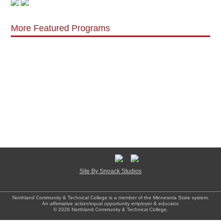
More Featured Programs
Site By Snoack Studios
Northland Community & Technical College is a member of the Minnesota State system.
An affirmative action/equal opportunity employer & educator.
© 2026 Northland Community & Technical College.