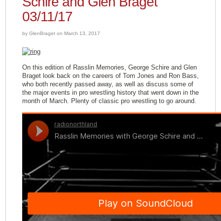
Schire and Glen Braget
03/11/17
by GlenBraget on March 13, 2017
On this edition of Rasslin Memories, George Schire and Glen
Braget look back on the careers of Tom Jones and Ron Bass,
who both recently passed away, as well as discuss some of
the major events in pro wrestling history that went down in the
month of March. Plenty of classic pro wrestling to go around.