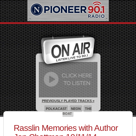
PREVIOUSLY PLAYED TRACKS »
POLKACAST
NEON
THE
BOAT
Rasslin Memories with Author