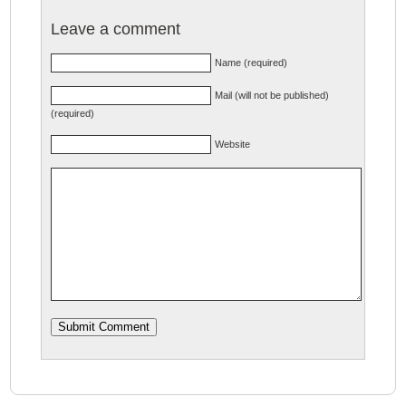
Leave a comment
Name (required)
Mail (will not be published)
(required)
Website