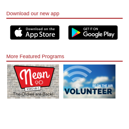
Download our new app
More Featured Programs