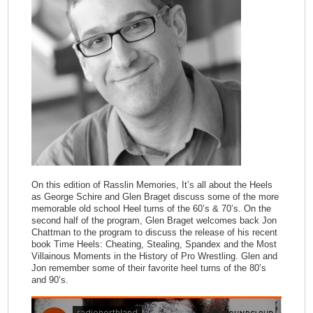
On this edition of Rasslin Memories, It’s all about the Heels
as George Schire and Glen Braget discuss some of the more
memorable old school Heel turns of the 60’s & 70’s. On the
second half of the program, Glen Braget welcomes back Jon
Chattman to the program to discuss the release of his recent
book Time Heels: Cheating, Stealing, Spandex and the Most
Villainous Moments in the History of Pro Wrestling. Glen and
Jon remember some of their favorite heel turns of the 80’s
and 90’s.