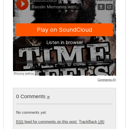
Comments (0)
0 Comments
»
No comments yet.
feed for comments on this post.
TrackBack
RSS
URI