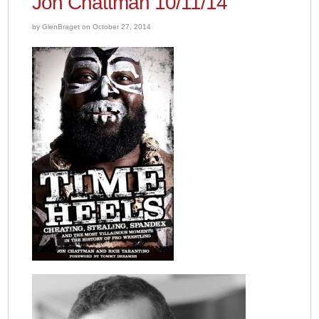
Jon Chattman 10/11/14
by GlenBraget on October 27, 2014