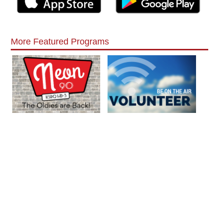
More Featured Programs