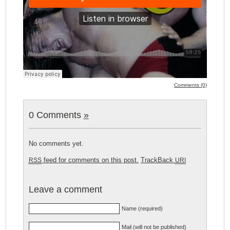
Comments (0)
0 Comments
»
No comments yet.
feed for comments on this post.
TrackBack
RSS
URI
Leave a comment
Name (required)
Mail (will not be published)