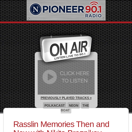
PREVIOUSLY PLAYED TRACKS »
POLKACAST
NEON
THE
BOAT
Rasslin Memories Then and