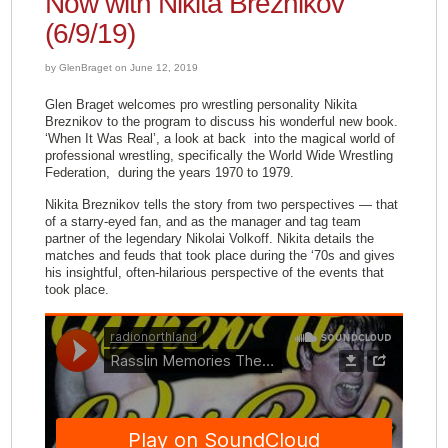
Now with Nikita Breznikov
(6/9/19)
by GlenBraget on June 12, 2019
Glen Braget welcomes pro wrestling personality Nikita
Breznikov to the program to discuss his wonderful new book.
‘When It Was Real’, a look at back into the magical world of
professional wrestling, specifically the World Wide Wrestling
Federation, during the years 1970 to 1979.
Nikita Breznikov tells the story from two perspectives — that
of a starry-eyed fan, and as the manager and tag team
partner of the legendary Nikolai Volkoff. Nikita details the
matches and feuds that took place during the ‘70s and gives
his insightful, often-hilarious perspective of the events that
took place.