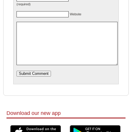
(required)
Website
Download our new app