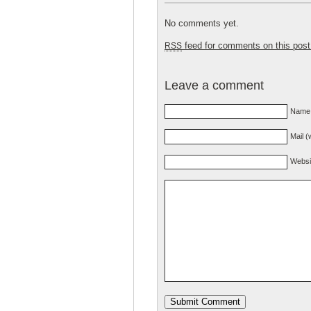
No comments yet.
feed for comments on this post
RSS
Leave a comment
Name 
Mail (
Websi