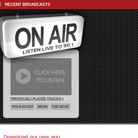
E
RECENT BROADCASTS
PREVIOUSLY PLAYED TRACKS »
POLKACAST
NEON
THE BOAT
Download our new app