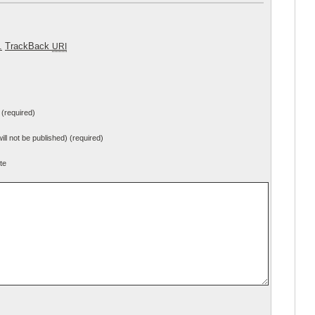
.
TrackBack
URI
(required)
will not be published) (required)
te