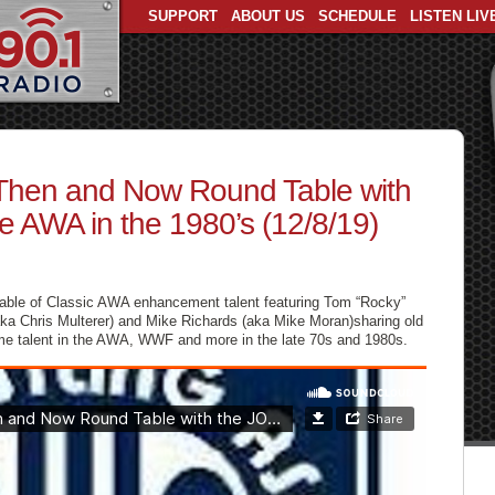
SUPPORT
ABOUT US
SCHEDULE
LISTEN LIV
Then and Now Round Table with
 AWA in the 1980’s (12/8/19)
 table of Classic AWA enhancement talent featuring Tom “Rocky”
(aka Chris Multerer) and Mike Richards (aka Mike Moran)sharing old
 time talent in the AWA, WWF and more in the late 70s and 1980s.