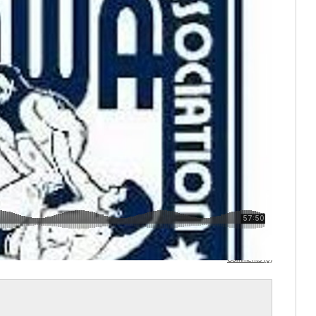
Comments (0)