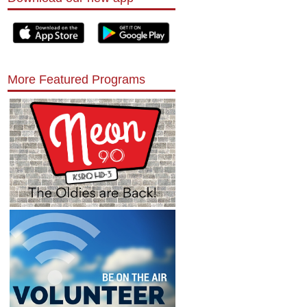
More Featured Programs