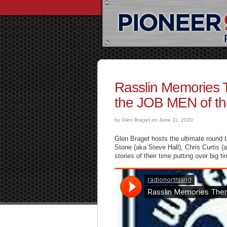
Rasslin Memories 
the JOB MEN of the
by Glen Braget on June 11, 2020
Glen Braget hosts the ultimate round
Stone (aka Steve Hall), Chris Curtis 
stories of their time putting over big