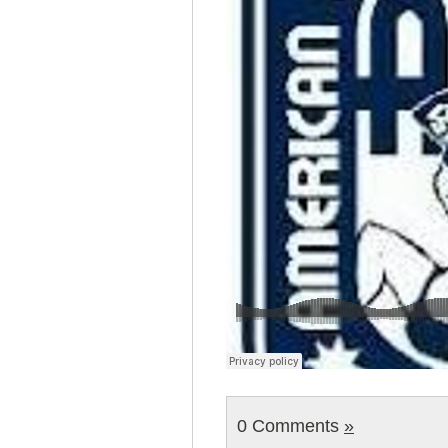
0 Comments
»