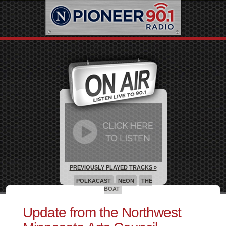
PREVIOUSLY PLAYED TRACKS »
POLKACAST
NEON
THE
BOAT
Update from the Northwest