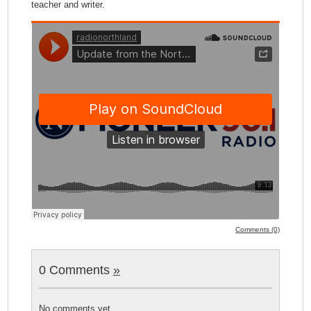
teacher and writer.
Comments (0)
0 Comments
»
No comments yet.