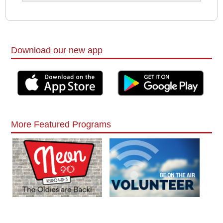
Download our new app
More Featured Programs