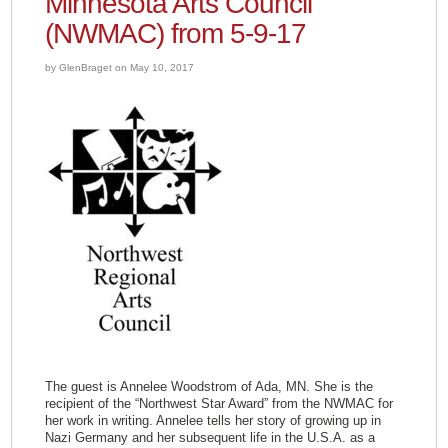
Minnesota Arts Council
(NWMAC) from 5-9-17
by GlenBraget on May 10, 2017
The guest is Annelee Woodstrom of Ada, MN. She is the
recipient of the “Northwest Star Award” from the NWMAC for
her work in writing. Annelee tells her story of growing up in
Nazi Germany and her subsequent life in the U.S.A. as a