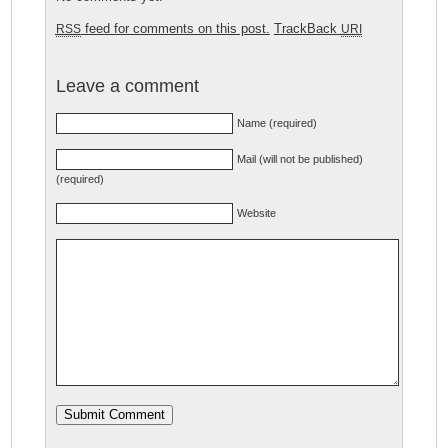
feed for comments on this post.
TrackBack
RSS
URI
Leave a comment
Name (required)
Mail (will not be published)
(required)
Website