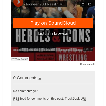
Comments (0)
0 Comments
»
No comments yet.
feed for comments on this post.
TrackBack
RSS
URI