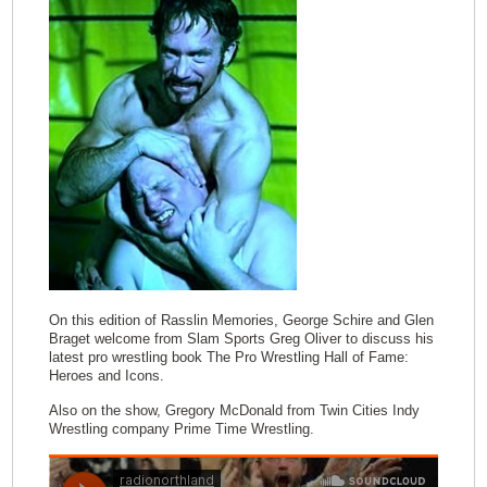
On this edition of Rasslin Memories, George Schire and Glen
Braget welcome from Slam Sports Greg Oliver to discuss his
latest pro wrestling book The Pro Wrestling Hall of Fame:
Heroes and Icons.
Also on the show, Gregory McDonald from Twin Cities Indy
Wrestling company Prime Time Wrestling.