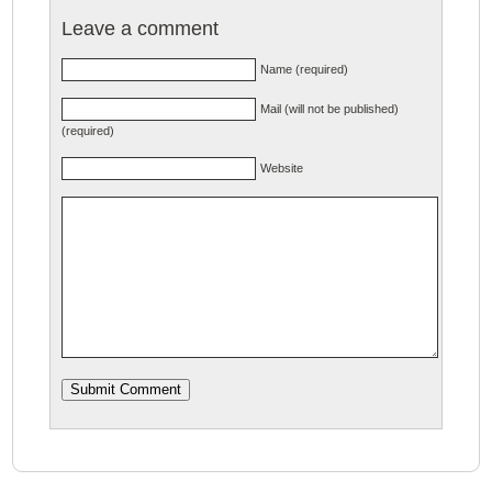
Leave a comment
Name (required)
Mail (will not be published)
(required)
Website