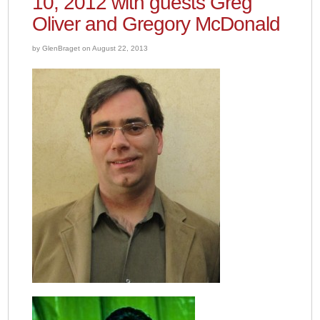
10, 2012 with guests Greg
Oliver and Gregory McDonald
by GlenBraget on August 22, 2013