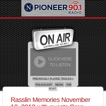
PREVIOUSLY PLAYED TRACKS »
POLKACAST
NEON
THE
BOAT
Rasslin Memories November