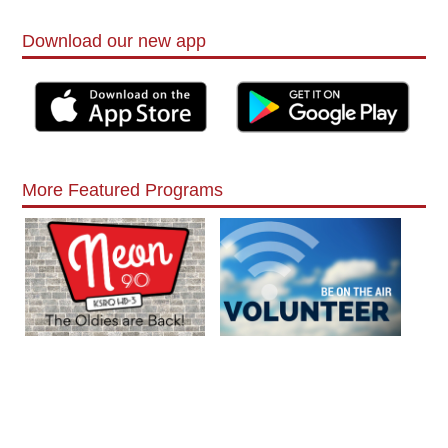
Download our new app
More Featured Programs