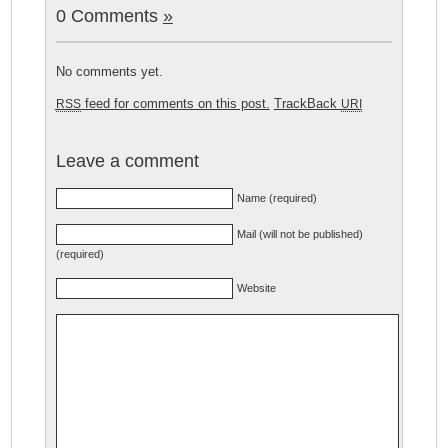
0 Comments
»
No comments yet.
feed for comments on this post.
TrackBack
RSS
URI
Leave a comment
Name (required)
Mail (will not be published)
(required)
Website