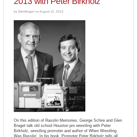
2013 with Peter Birkholz
by GlenBraget on August 22, 2013
On this edition of Rasslin Memories, George Schire and Glen
Braget talk old school Houston pro wrestling with Peter
Birkholz, wrestling promoter and author of When Wrestling
Was Rasslin’. In his book, Promoter Peter Birkholz tells all