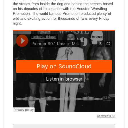
the stories from inside the ring and behind the scenes based
on his decades of experience with the Houston Wrestling
Promotion. The world-famous Promotion produced plenty of
wild and exciting action for thousands of fans every Friday
night.
Comments (0)