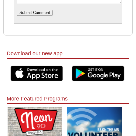
Download our new app
More Featured Programs