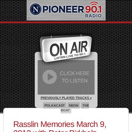
PREVIOUSLY PLAYED TRACKS »
POLKACAST
NEON
THE
BOAT
Rasslin Memories March 9,