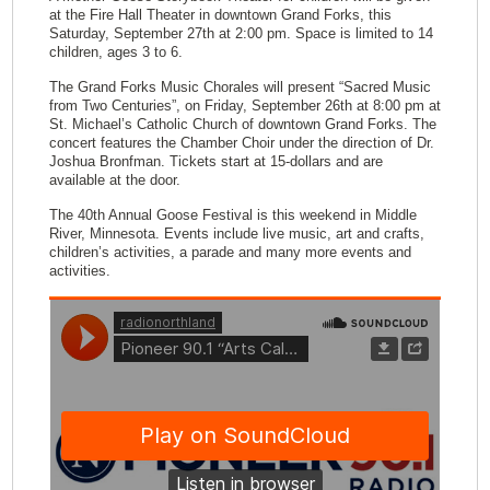
at the Fire Hall Theater in downtown Grand Forks, this
Saturday, September 27th at 2:00 pm. Space is limited to 14
children, ages 3 to 6.
The Grand Forks Music Chorales will present “Sacred Music
from Two Centuries”, on Friday, September 26th at 8:00 pm at
St. Michael’s Catholic Church of downtown Grand Forks. The
concert features the Chamber Choir under the direction of Dr.
Joshua Bronfman. Tickets start at 15-dollars and are
available at the door.
The 40th Annual Goose Festival is this weekend in Middle
River, Minnesota. Events include live music, art and crafts,
children’s activities, a parade and many more events and
activities.