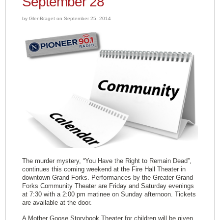
September 28
by GlenBraget on September 25, 2014
The murder mystery, “You Have the Right to Remain Dead”,
continues this coming weekend at the Fire Hall Theater in
downtown Grand Forks. Performances by the Greater Grand
Forks Community Theater are Friday and Saturday evenings
at 7:30 with a 2:00 pm matinee on Sunday afternoon. Tickets
are available at the door.
A Mother Goose Storybook Theater for children will be given