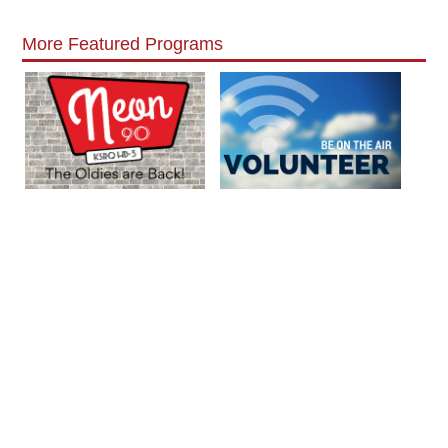
More Featured Programs