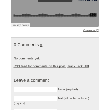
Comments (0)
0 Comments
»
No comments yet.
feed for comments on this post.
TrackBack
RSS
URI
Leave a comment
Name (required)
Mail (will not be published)
(required)