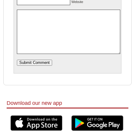
Website
Download our new app