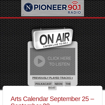
PREVIOUSLY PLAYED TRACKS »
POLKACAST
NEON
THE
BOAT
Arts Calendar September 25 –