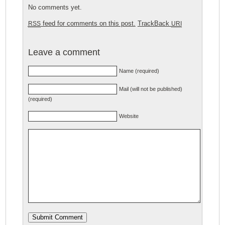
No comments yet.
feed for comments on this post.
TrackBack
RSS
URI
Leave a comment
Name (required)
Mail (will not be published)
(required)
Website