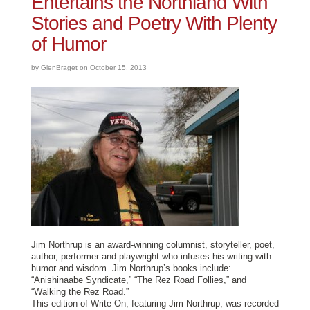
Entertains the Northland With
Stories and Poetry With Plenty
of Humor
by GlenBraget on October 15, 2013
Jim Northrup is an award-winning columnist, storyteller, poet,
author, performer and playwright who infuses his writing with
humor and wisdom. Jim Northrup’s books include:
“Anishinaabe Syndicate,” “The Rez Road Follies,” and
“Walking the Rez Road.”
This edition of Write On, featuring Jim Northrup, was recorded