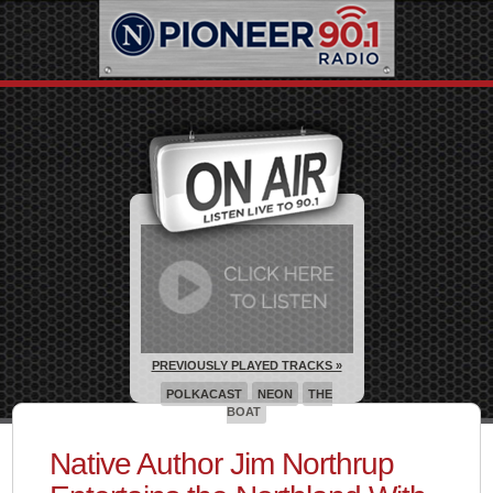
PREVIOUSLY PLAYED TRACKS »
POLKACAST
NEON
THE
BOAT
Native Author Jim Northrup