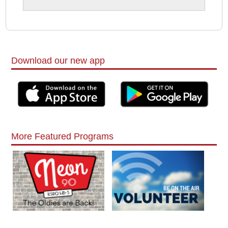
Download our new app
More Featured Programs