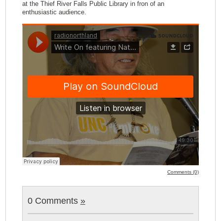
at the Thief River Falls Public Library in fron of an
enthusiastic audience.
Comments (0)
0 Comments
»