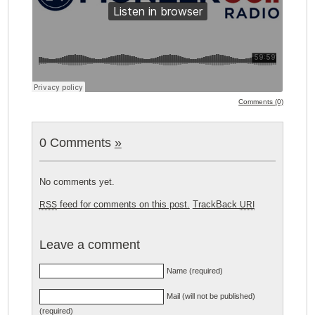
Comments (0)
0 Comments
»
No comments yet.
feed for comments on this post.
TrackBack
RSS
URI
Leave a comment
Name (required)
Mail (will not be published)
(required)