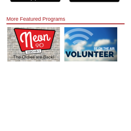
More Featured Programs