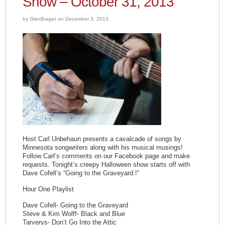
Show – October 31, 2013
by GlenBraget on December 3, 2013
Host Carl Unbehaun presents a cavalcade of songs by
Minnesota songwriters along with his musical musings!
Follow Carl’s comments on our Facebook page and make
requests. Tonight’s creepy Halloween show starts off with
Dave Cofell’s “Going to the Graveyard.!”
Hour One Playlist
Dave Cofell- Going to the Graveyard
Steve & Kim Wolff- Black and Blue
Tarverys- Don’t Go Into the Attic