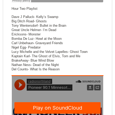
Hour Two Playlist
Dave J Palluck- Kelly’s Swamp
Big Ditch Road- Ghosts
Tony Wentersdorf- Bullet in the Brain
Great Uncle Helmer- I’m Dead
Ericksons- Monster
Bomba De Luz- Howl at the Moon
Carl Unbehaun- Graveyard Friends
Nigel Egg- Predator
Lucy Michelle and the Velvet Lapelles- Ghost Town
Kaptain Karl- The Ghost of Elvis, Tom and Me
BrakeAway- Blue Wind Blow
Nathan Ness- Dead of the Night
Del Counts- What Is the Reason