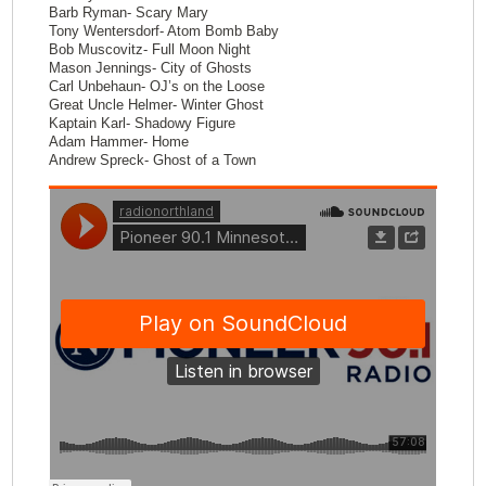
Barb Ryman- Scary Mary
Tony Wentersdorf- Atom Bomb Baby
Bob Muscovitz- Full Moon Night
Mason Jennings- City of Ghosts
Carl Unbehaun- OJ’s on the Loose
Great Uncle Helmer- Winter Ghost
Kaptain Karl- Shadowy Figure
Adam Hammer- Home
Andrew Spreck- Ghost of a Town