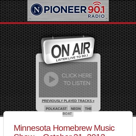
PREVIOUSLY PLAYED TRACKS »
POLKACAST
NEON
THE
BOAT
Minnesota Homebrew Music