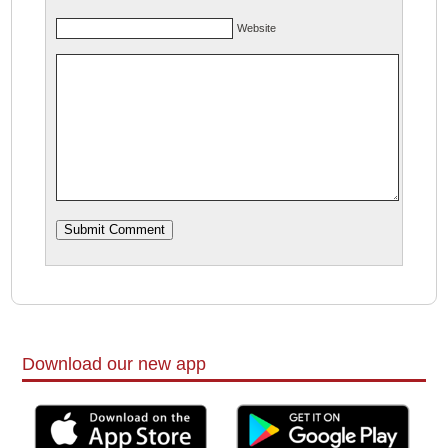
Website
Download our new app