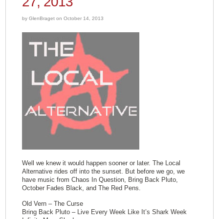
27, 2013
by GlenBraget on October 14, 2013
Well we knew it would happen sooner or later. The Local
Alternative rides off into the sunset. But before we go, we
have music from Chaos In Question, Bring Back Pluto,
October Fades Black, and The Red Pens.
Old Vern – The Curse
Bring Back Pluto – Live Every Week Like It’s Shark Week