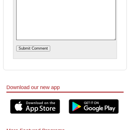
Download our new app