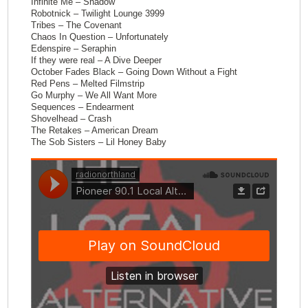
Infinite Me – Shadow
Robotnick – Twilight Lounge 3999
Tribes – The Covenant
Chaos In Question – Unfortunately
Edenspire – Seraphin
If they were real – A Dive Deeper
October Fades Black – Going Down Without a Fight
Red Pens – Melted Filmstrip
Go Murphy – We All Want More
Sequences – Endearment
Shovelhead – Crash
The Retakes – American Dream
The Sob Sisters – Lil Honey Baby