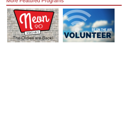
More Featured Programs