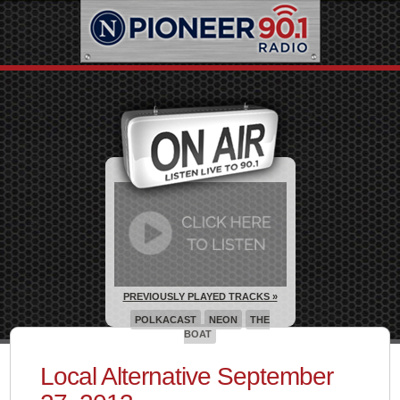
PREVIOUSLY PLAYED TRACKS »
POLKACAST
NEON
THE
BOAT
Local Alternative September