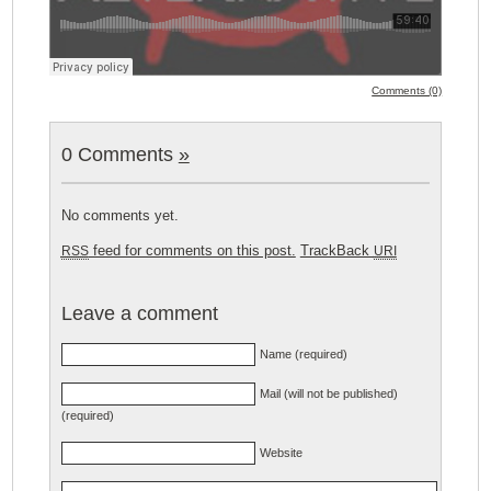
Comments (0)
0 Comments
»
No comments yet.
feed for comments on this post.
TrackBack
RSS
URI
Leave a comment
Name (required)
Mail (will not be published)
(required)
Website