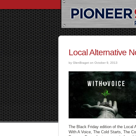
Local Alternative 
by GlenBraget on October 9, 2013
The Black Friday edition of the Local 
With A Voice, The Cold Starts, The C