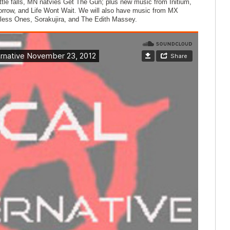
tle falls, MN natvies Get The Gun; plus new music from Initium,
rrow, and Life Wont Wait. We will also have music from MX
less Ones, Sorakujira, and The Edith Massey.