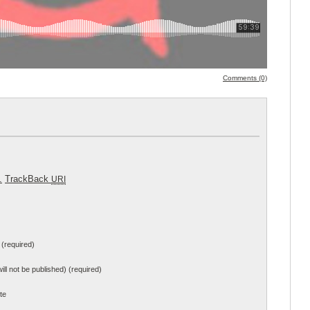
Comments (0)
.
TrackBack
URI
(required)
will not be published) (required)
te