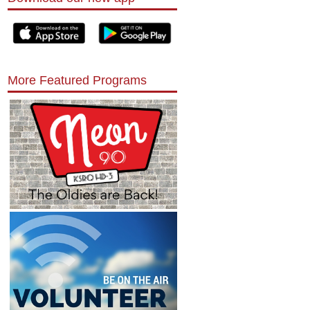
More Featured Programs