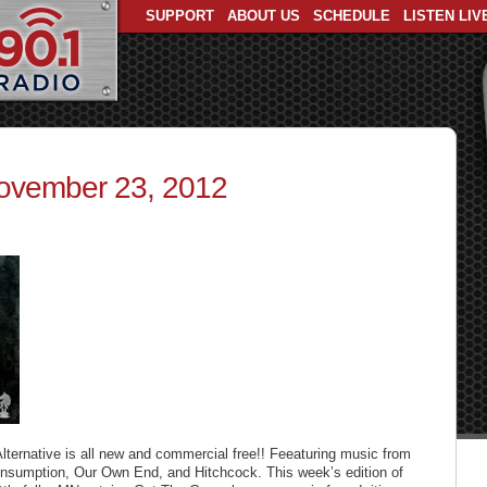
SUPPORT
ABOUT US
SCHEDULE
LISTEN LIV
November 23, 2012
Alternative is all new and commercial free!! Feeaturing music from
onsumption, Our Own End, and Hitchcock. This week’s edition of