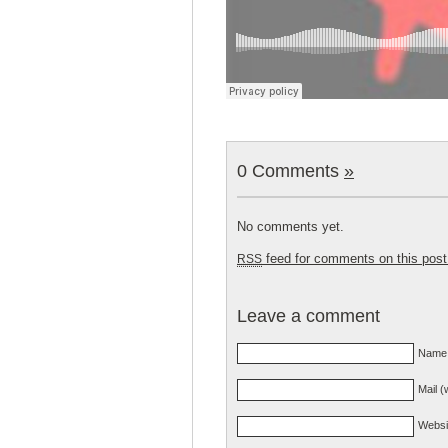
0 Comments
»
No comments yet.
feed for comments on this post
RSS
Leave a comment
Name 
Mail (
Websi