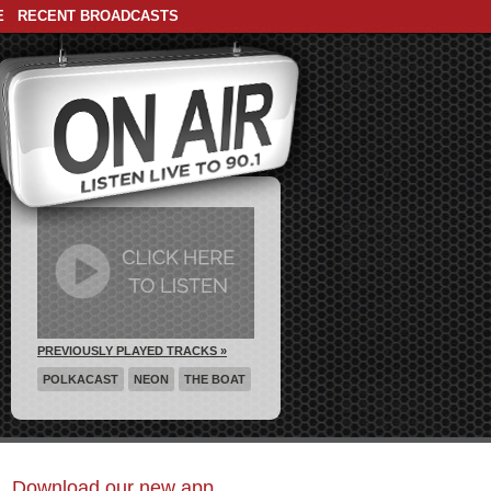
E
RECENT BROADCASTS
PREVIOUSLY PLAYED TRACKS »
POLKACAST
NEON
THE BOAT
Download our new app