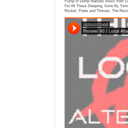
Pump or Dump features music from Lit
For All Those Sleeping, Gone By Tomo
Rocket, Poets and Thieves, The Reck