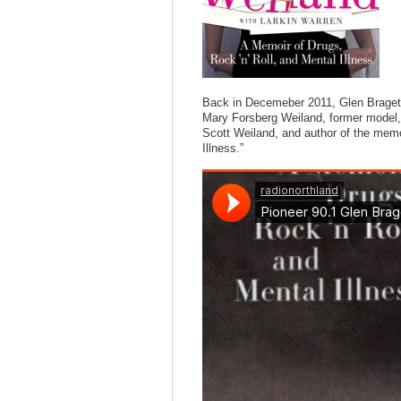
Back in Decemeber 2011, Glen Braget 
Mary Forsberg Weiland, former model, 
Scott Weiland, and author of the memo
Illness.”