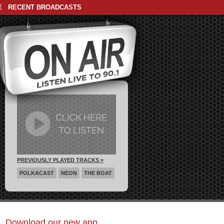
E
RECENT BROADCASTS
PREVIOUSLY PLAYED TRACKS »
POLKACAST
NEON
THE BOAT
Download our new app