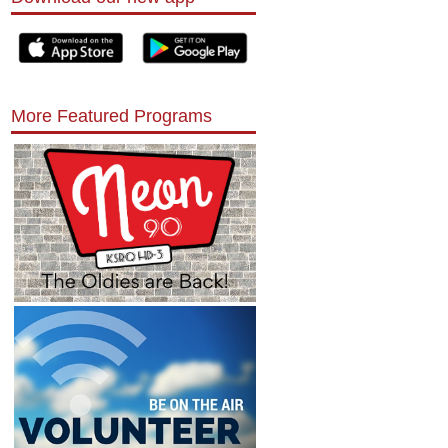
More Featured Programs