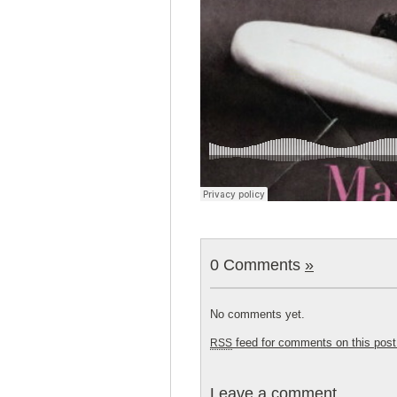
0 Comments
»
No comments yet.
feed for comments on this post
RSS
Leave a comment