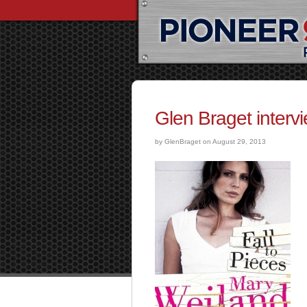
Glen Braget interv
by GlenBraget on August 29, 2013