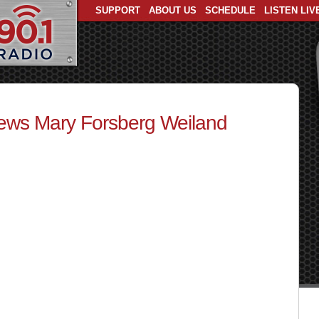
SUPPORT
ABOUT US
SCHEDULE
LISTEN LIV
iews Mary Forsberg Weiland