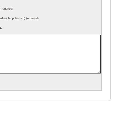
(required)
will not be published) (required)
te