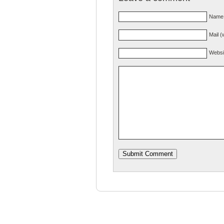
Name 
Mail (
Websi