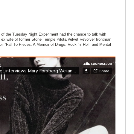
of the Tuesday Night Experiment had the chance to talk with
ex wife of former Stone Temple Pilots/Velvet Revolver frontman
ir “Fall To Pieces: A Memoir of Drugs, Rock ‘n’ Roll, and Mental