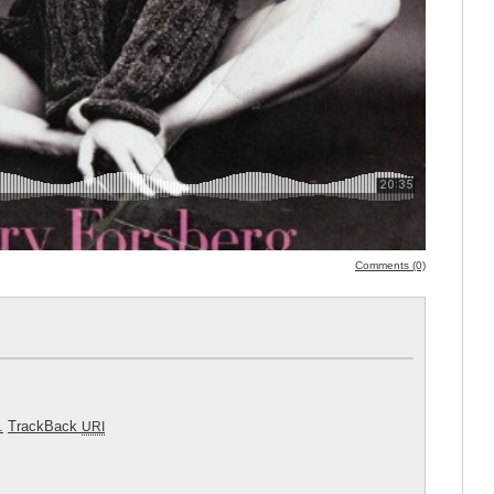
Comments (0)
.
TrackBack
URI