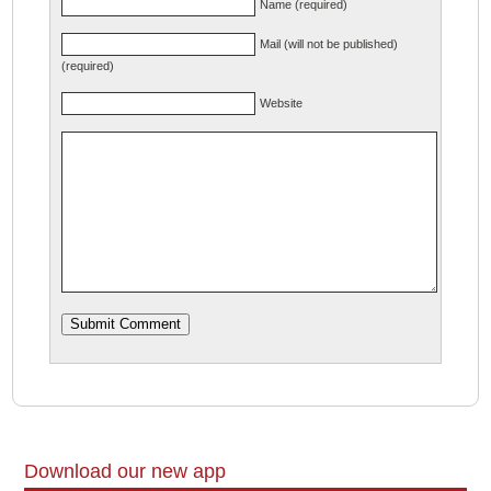
Name (required)
Mail (will not be published)
(required)
Website
Download our new app