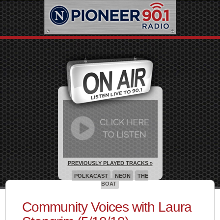
PREVIOUSLY PLAYED TRACKS »
POLKACAST
NEON
THE
BOAT
Community Voices with Laura