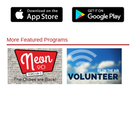
More Featured Programs