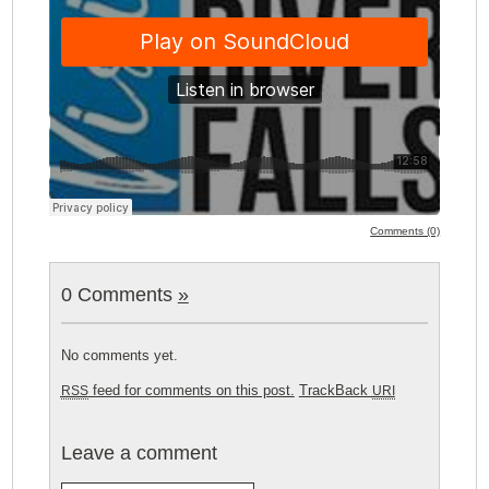
Comments (0)
0 Comments
»
No comments yet.
feed for comments on this post.
TrackBack
RSS
URI
Leave a comment