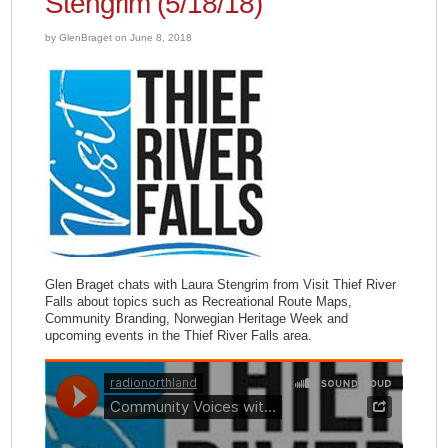
Stengrim (5/18/18)
by GlenBraget on June 8, 2018
Glen Braget chats with Laura Stengrim from Visit Thief River
Falls about topics such as Recreational Route Maps,
Community Branding, Norwegian Heritage Week and
upcoming events in the Thief River Falls area.