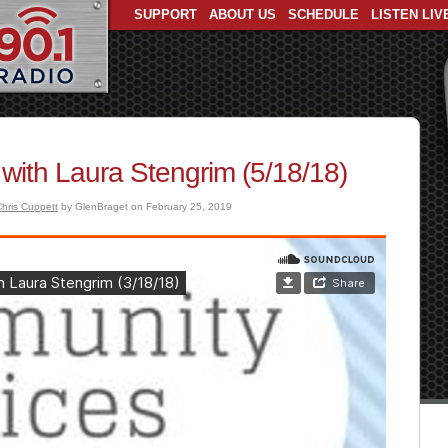
SUPPORT
ABOUT US
SCHEDULE
LISTEN LIV
with Laura Stengrim (5/18/18)
hris Cuppett
by GlenBraget on February 25, 2019