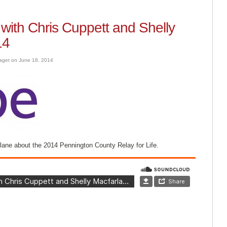
ith Chris Cuppett and Shelly
14
aget on June 18, 2014
rlane about the 2014 Pennington County Relay for Life.