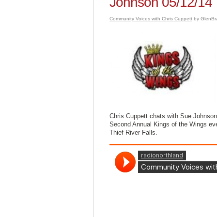
Johnson 05/12/14
Community Voices with Chris Cuppett
by GlenBr
Chris Cuppett chats with Sue Johnson,
Second Annual Kings of the Wings eve
Thief River Falls.