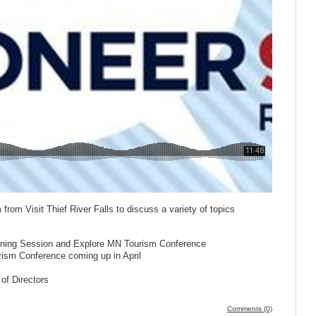
from Visit Thief River Falls to discuss a variety of topics
anning Session and Explore MN Tourism Conference
sm Conference coming up in April
of Directors
Comments (0)