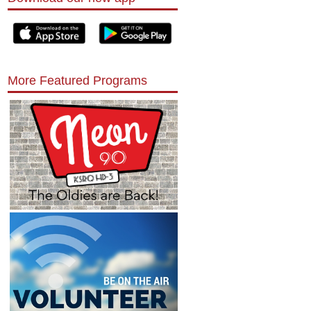
More Featured Programs