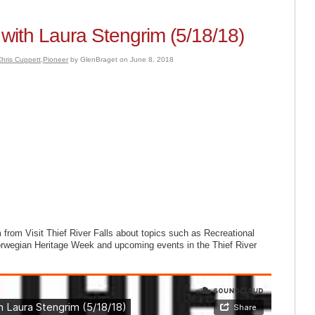
with Laura Stengrim (5/18/18)
hris Cuppett
,
Pioneer
by GlenBraget on June 8, 2018
from Visit Thief River Falls about topics such as Recreational
wegian Heritage Week and upcoming events in the Thief River