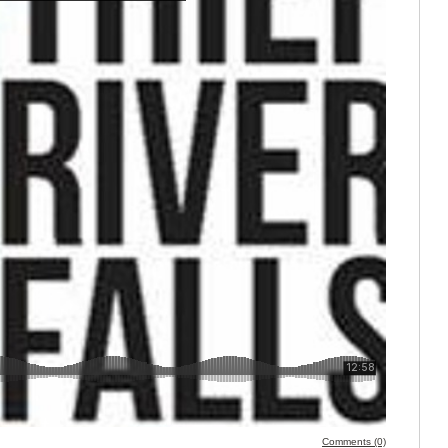
Comments (0)