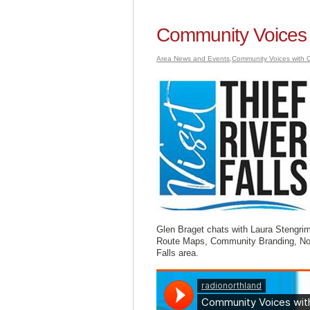
Community Voices 
Area News and Events
,
Community Voices with C
Glen Braget chats with Laura Stengrim 
Route Maps, Community Branding, Nor
Falls area.