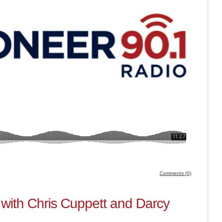
Comments (0)
with Chris Cuppett and Darcy