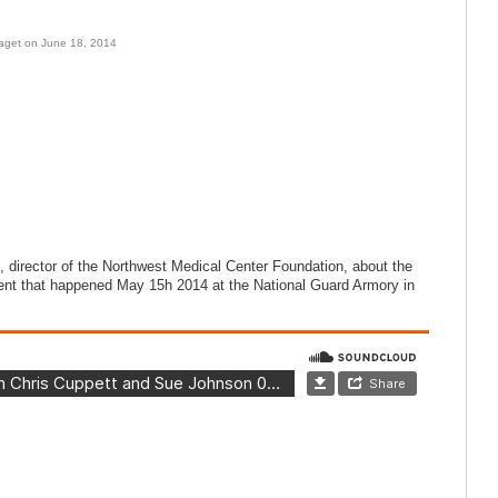
aget on June 18, 2014
 director of the Northwest Medical Center Foundation, about the
nt that happened May 15h 2014 at the National Guard Armory in