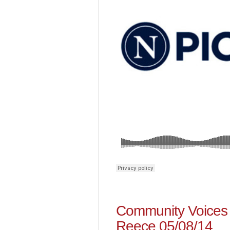
Community Voices 
Reece 05/08/14