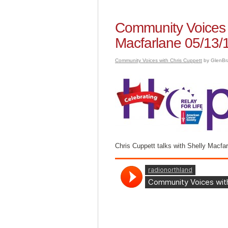
Community Voices w
Macfarlane 05/13/
Community Voices with Chris Cuppett
by GlenBr
Chris Cuppett talks with Shelly Macfa