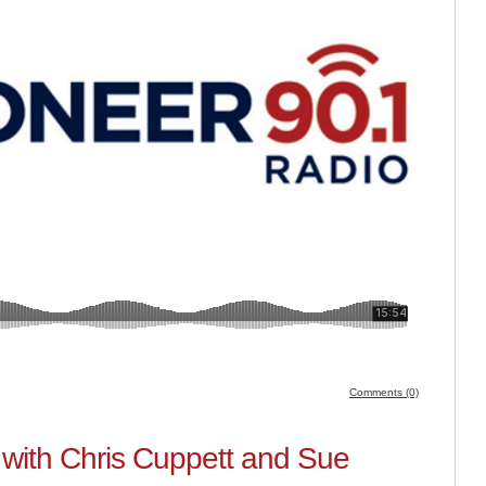
Comments (0)
with Chris Cuppett and Sue