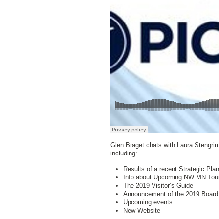
Glen Braget chats with Laura Stengrim 
including:
Results of a recent Strategic Pl
Info about Upcoming NW MN Touri
The 2019 Visitor’s Guide
Announcement of the 2019 Board 
Upcoming events
New Website