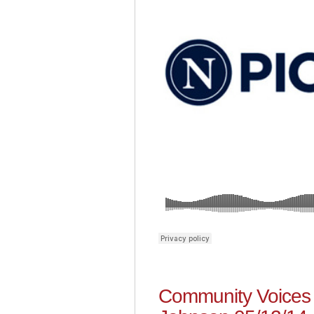
Community Voices 