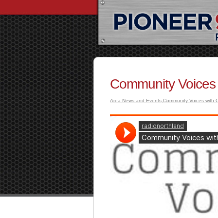
Community Voices 
Area News and Events
,
Community Voices with C