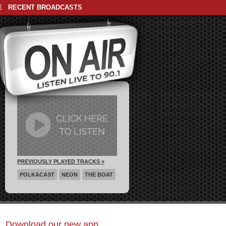
E
RECENT BROADCASTS
PREVIOUSLY PLAYED TRACKS »
POLKACAST
NEON
THE BOAT
Download our new app