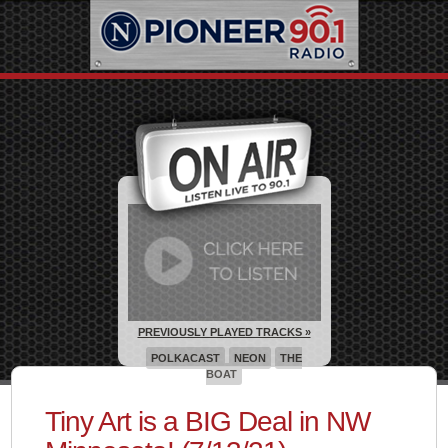
PREVIOUSLY PLAYED TRACKS »
POLKACAST
NEON
THE
BOAT
Tiny Art is a BIG Deal in NW