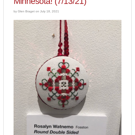
Minnesota! (7/13/21)
by Glen Braget on July 18, 2021