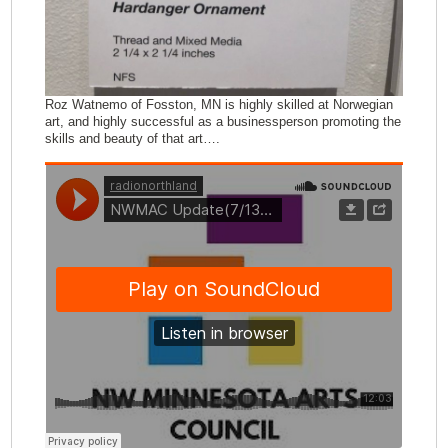
Roz Watnemo of Fosston, MN is highly skilled at Norwegian
art, and highly successful as a businessperson promoting the
skills and beauty of that art….
Comments (0)