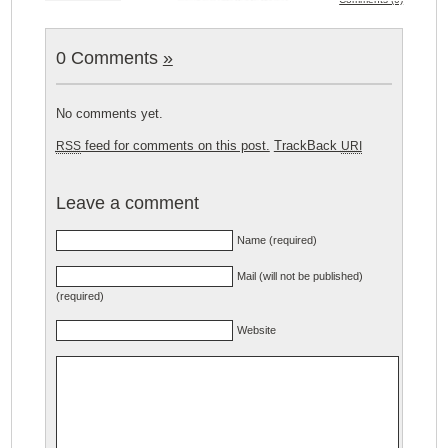
0 Comments
»
No comments yet.
feed for comments on this post.
TrackBack
RSS
URI
Leave a comment
Name (required)
Mail (will not be published)
(required)
Website