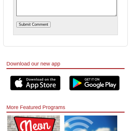
Download our new app
More Featured Programs