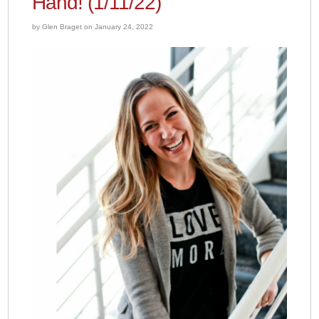
Hand! (1/11/22)
by Glen Braget on January 24, 2022