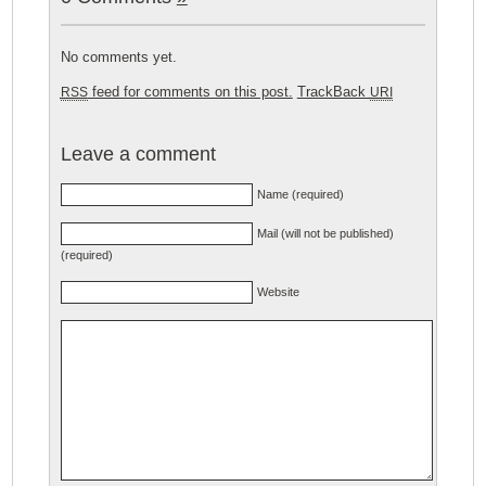
No comments yet.
feed for comments on this post.
TrackBack
RSS
URI
Leave a comment
Name (required)
Mail (will not be published)
(required)
Website