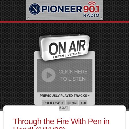
PREVIOUSLY PLAYED TRACKS »
POLKACAST
NEON
THE
BOAT
Through the Fire With Pen in