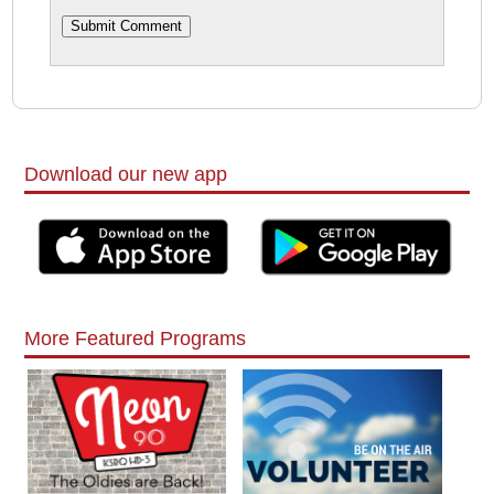
Download our new app
More Featured Programs