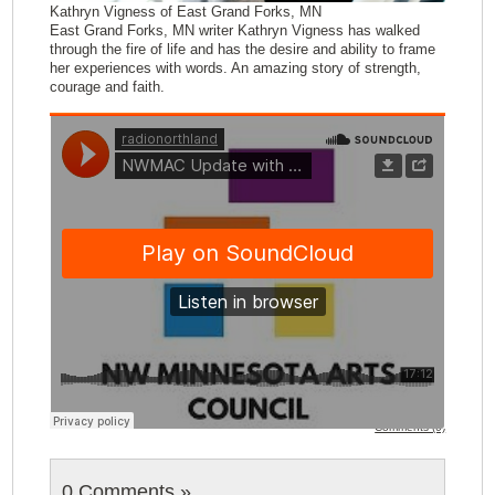
Kathryn Vigness of East Grand Forks, MN
East Grand Forks, MN writer Kathryn Vigness has walked
through the fire of life and has the desire and ability to frame
her experiences with words. An amazing story of strength,
courage and faith.
Comments (0)
0 Comments
»