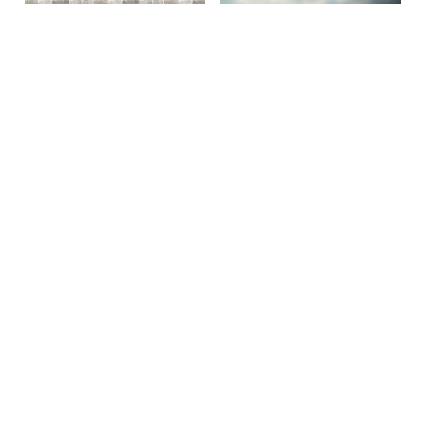
Site By Snoack Studios