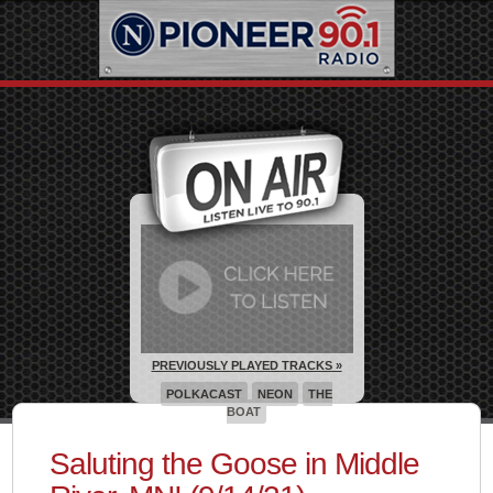
PREVIOUSLY PLAYED TRACKS »
POLKACAST
NEON
THE
BOAT
Saluting the Goose in Middle