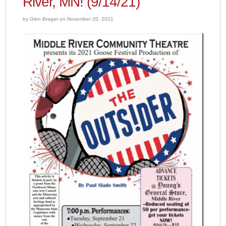
River, MN! (9/14/21)
by Glen Braget on November 20, 2021