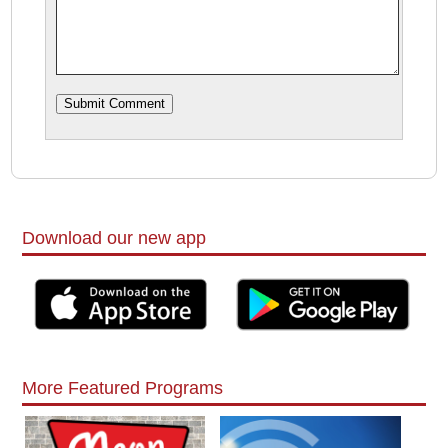
Download our new app
More Featured Programs