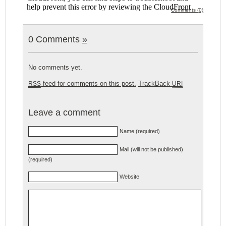
Comments (0)
0 Comments
»
No comments yet.
feed for comments on this post.
TrackBack
RSS
URI
Leave a comment
Name (required)
Mail (will not be published)
(required)
Website