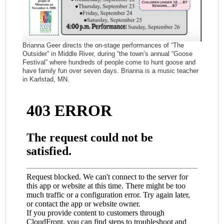
Brianna Geer directs the on-stage performances of “The
Outsider” in Middle River, during “the town’s annual “Goose
Festival” where hundreds of people come to hunt goose and
have family fun over seven days. Brianna is a music teacher
in Karlstad, MN.