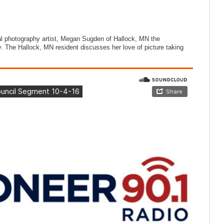
 photography artist, Megan Sugden of Hallock, MN the
ly. The Hallock, MN resident discusses her love of picture taking