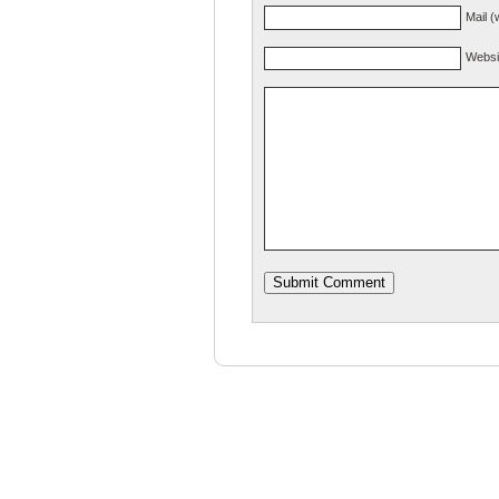
Mail (
Websi