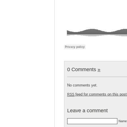
0 Comments
»
No comments yet.
feed for comments on this post
RSS
Leave a comment
Name 