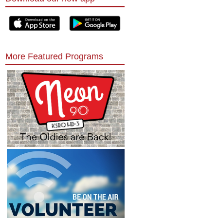
More Featured Programs