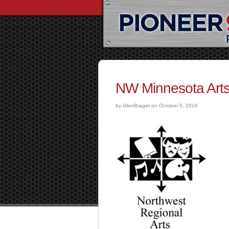
NW Minnesota Arts
by GlenBraget on October 5, 2016