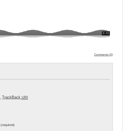
Comments (0)
.
TrackBack
URI
(required)