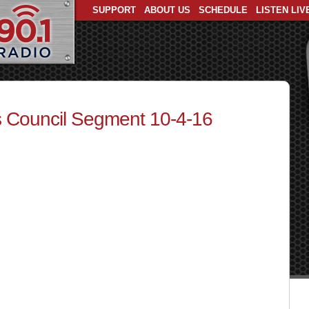
SUPPORT
ABOUT US
SCHEDULE
LISTEN LIV
 Council Segment 10-4-16