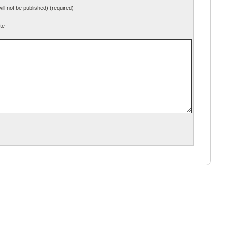
will not be published) (required)
te