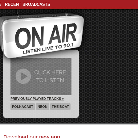
E
RECENT BROADCASTS
PREVIOUSLY PLAYED TRACKS »
POLKACAST
NEON
THE BOAT
Download our new app