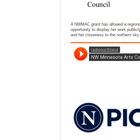
A NWMAC grant has allowed a regional
opportunity to display her work public
and her closeness to the northern sky.