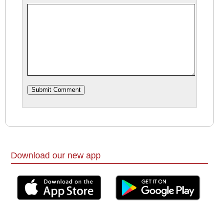
Download our new app