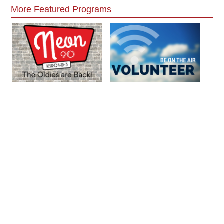
More Featured Programs