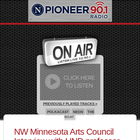
PREVIOUSLY PLAYED TRACKS »
POLKACAST
NEON
THE
BOAT
NW Minnesota Arts Council