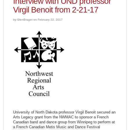
Interview with UND professor
Virgil Benoit from 2-21-17
by GlenBraget on February 22, 2017
University of North Dakota professor Virgil Benoit secured an
Arts Legacy grant from the NWMAC to sponsor a French
Canadian band and dance group from Winnipeg to perform at
a French Canadian Metis Music and Dance Festival