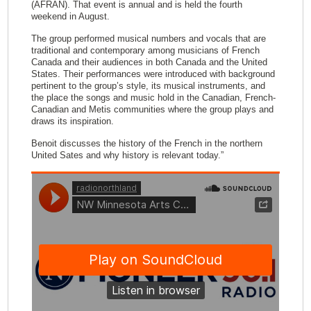
(AFRAN). That event is annual and is held the fourth
weekend in August.
The group performed musical numbers and vocals that are
traditional and contemporary among musicians of French
Canada and their audiences in both Canada and the United
States. Their performances were introduced with background
pertinent to the group’s style, its musical instruments, and
the place the songs and music hold in the Canadian, French-
Canadian and Metis communities where the group plays and
draws its inspiration.
Benoit discusses the history of the French in the northern
United Sates and why history is relevant today.”