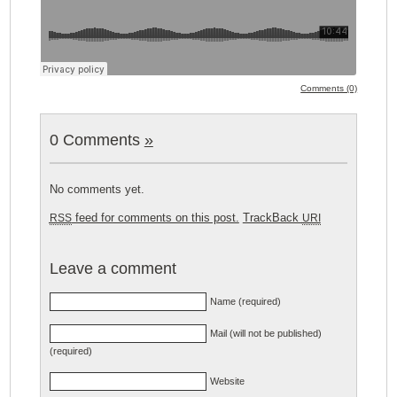
Comments (0)
0 Comments
»
No comments yet.
feed for comments on this post.
TrackBack
RSS
URI
Leave a comment
Name (required)
Mail (will not be published)
(required)
Website