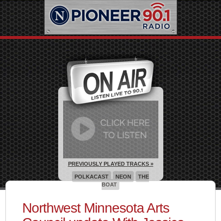
PREVIOUSLY PLAYED TRACKS »
POLKACAST
NEON
THE
BOAT
Northwest Minnesota Arts