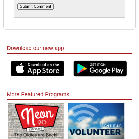
Download our new app
More Featured Programs