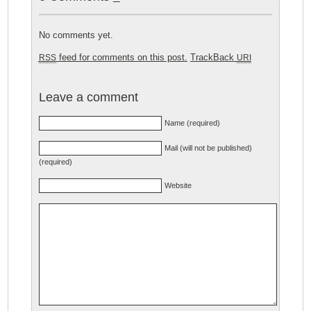
No comments yet.
feed for comments on this post.
TrackBack
RSS
URI
Leave a comment
Name (required)
Mail (will not be published)
(required)
Website