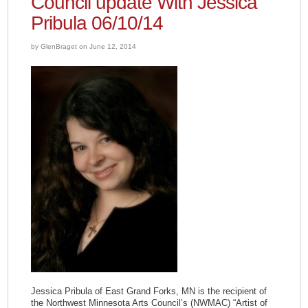
Council update With Jessica
Pribula 06/10/14
by GlenBraget on June 12, 2014
Jessica Pribula of East Grand Forks, MN is the recipient of
the Northwest Minnesota Arts Council’s (NWMAC) “Artist of