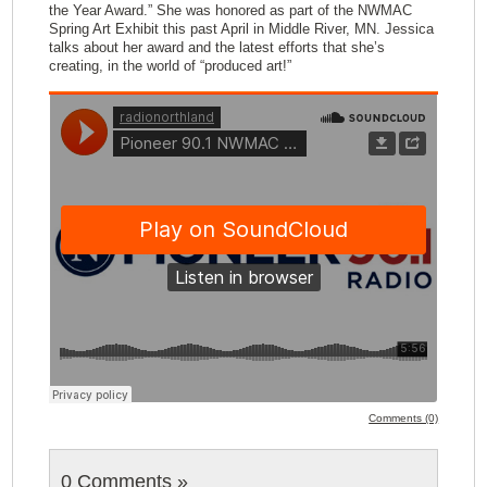
the Year Award.” She was honored as part of the NWMAC
Spring Art Exhibit this past April in Middle River, MN. Jessica
talks about her award and the latest efforts that she’s
creating, in the world of “produced art!”
Comments (0)
0 Comments
»