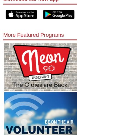
More Featured Programs