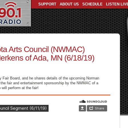
SUPPORT
ABOUT US
SCHEDULE
LISTEN LIV
ta Arts Council (NWMAC)
erkens of Ada, MN (6/18/19)
y Fair Board, and he shares details of the upcoming Norman
f the fair and entertainment sponsorship by the NWMAC of a
ill perform at the fair!