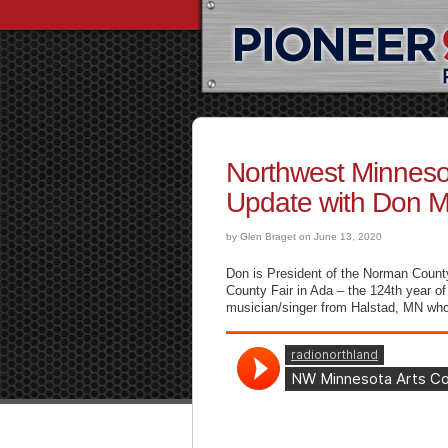
Northwest Minneso
Update with Don M
by Glen Braget on June 13, 2020
Don is President of the Norman Count
County Fair in Ada – the 124th year o
musician/singer from Halstad, MN who w