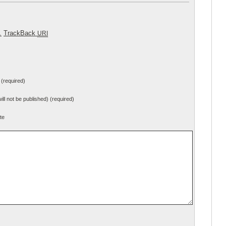
.
TrackBack
URI
(required)
will not be published) (required)
te