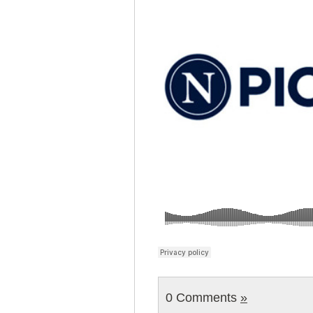
0 Comments
»