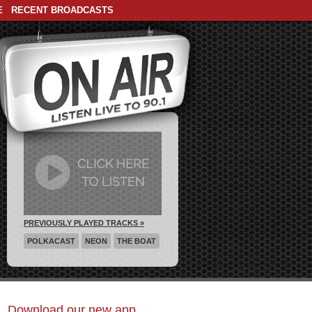
E
RECENT BROADCASTS
PREVIOUSLY PLAYED TRACKS »
POLKACAST
NEON
THE BOAT
Download our new app