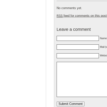
No comments yet.
feed for comments on this post
RSS
Leave a comment
Name 
Mail (
Websi