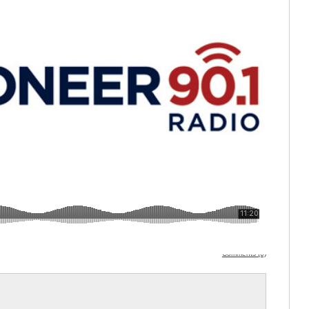
Comments (0)