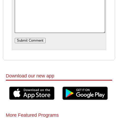
Download our new app
More Featured Programs