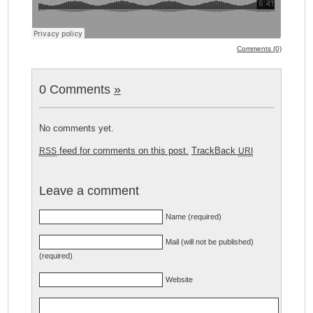
Comments (0)
0 Comments
»
No comments yet.
feed for comments on this post.
TrackBack
RSS
URI
Leave a comment
Name (required)
Mail (will not be published)
(required)
Website