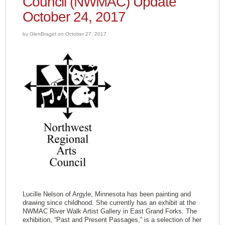
Council (NWMAC) Update
October 24, 2017
by GlenBraget on October 27, 2017
Lucille Nelson of Argyle, Minnesota has been painting and
drawing since childhood. She currently has an exhibit at the
NWMAC River Walk Artist Gallery in East Grand Forks. The
exhibition, “Past and Present Passages,” is a selection of her