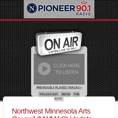
PREVIOUSLY PLAYED TRACKS »
POLKACAST
NEON
THE
BOAT
Northwest Minnesota Arts