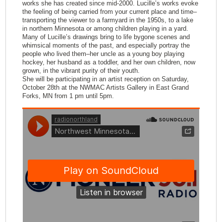
works she has created since mid-2000. Lucille’s works evoke
the feeling of being carried from your current place and time–
transporting the viewer to a farmyard in the 1950s, to a lake
in northern Minnesota or among children playing in a yard.
Many of Lucille’s drawings bring to life bygone scenes and
whimsical moments of the past, and especially portray the
people who lived them–her uncle as a young boy playing
hockey, her husband as a toddler, and her own children, now
grown, in the vibrant purity of their youth.
She will be participating in an artist reception on Saturday,
October 28th at the NWMAC Artists Gallery in East Grand
Forks, MN from 1 pm until 5pm.