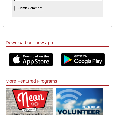
Download our new app
More Featured Programs