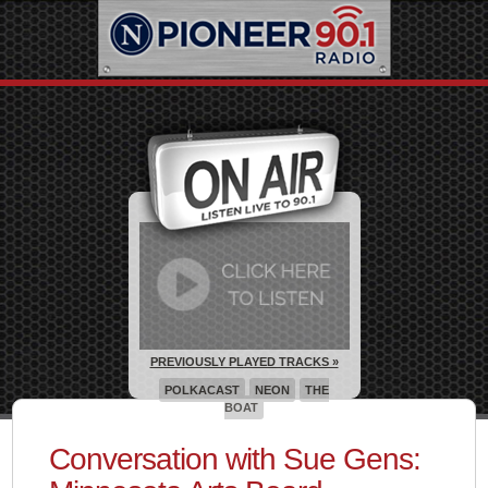
PREVIOUSLY PLAYED TRACKS »
POLKACAST
NEON
THE
BOAT
Conversation with Sue Gens: