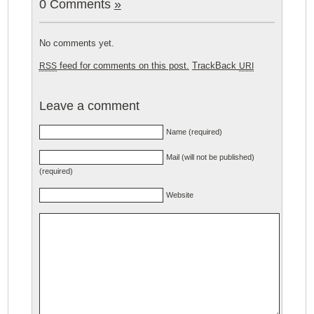
0 Comments
»
No comments yet.
feed for comments on this post.
TrackBack
RSS
URI
Leave a comment
Name (required)
Mail (will not be published)
(required)
Website