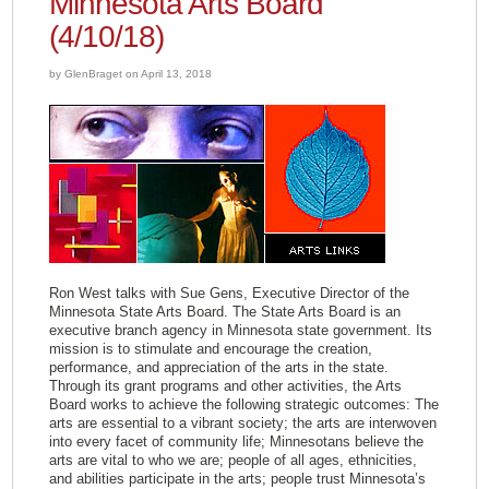
Minnesota Arts Board
(4/10/18)
by GlenBraget on April 13, 2018
Ron West talks with Sue Gens, Executive Director of the
Minnesota State Arts Board. The State Arts Board is an
executive branch agency in Minnesota state government. Its
mission is to stimulate and encourage the creation,
performance, and appreciation of the arts in the state.
Through its grant programs and other activities, the Arts
Board works to achieve the following strategic outcomes: The
arts are essential to a vibrant society; the arts are interwoven
into every facet of community life; Minnesotans believe the
arts are vital to who we are; people of all ages, ethnicities,
and abilities participate in the arts; people trust Minnesota’s