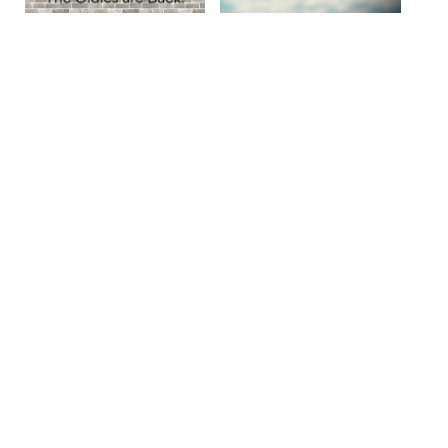
Site By Snoack Studios