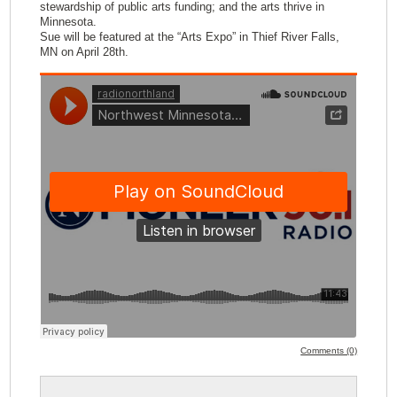
stewardship of public arts funding; and the arts thrive in
Minnesota.
Sue will be featured at the “Arts Expo” in Thief River Falls,
MN on April 28th.
Comments (0)