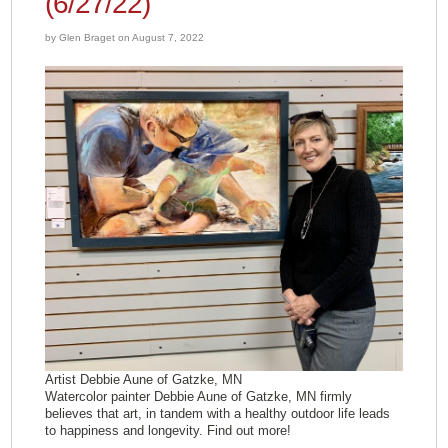
(6/27/22)
by Glen Braget on August 7, 2022
Artist Debbie Aune of Gatzke, MN
Watercolor painter Debbie Aune of Gatzke, MN firmly
believes that art, in tandem with a healthy outdoor life leads
to happiness and longevity. Find out more!