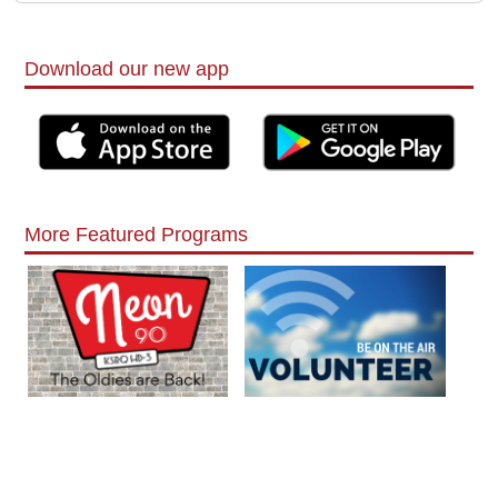
Download our new app
More Featured Programs