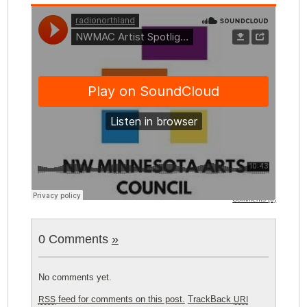
Comments (0)
0 Comments
»
No comments yet.
feed for comments on this post.
TrackBack
RSS
URI