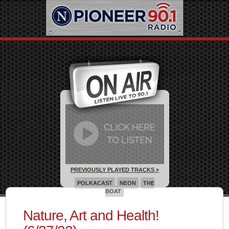
PREVIOUSLY PLAYED TRACKS »
POLKACAST
NEON
THE
BOAT
Nature, Art and Health!