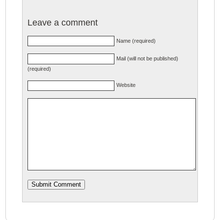
Leave a comment
Name (required)
Mail (will not be published)
(required)
Website