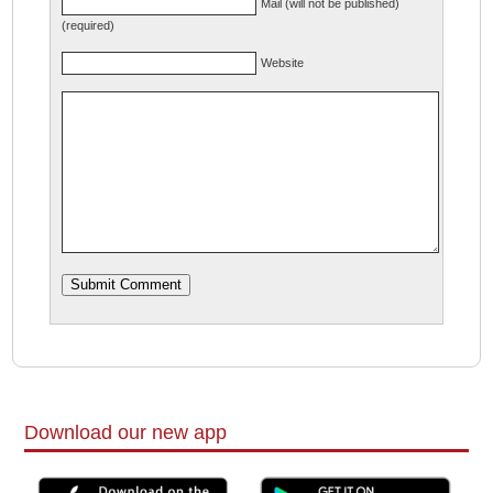
Mail (will not be published)
(required)
Website
Download our new app