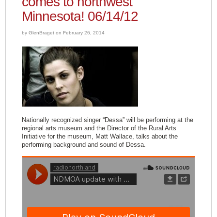
comes to northwest
Minnesota! 06/14/12
by GlenBraget on February 26, 2014
Nationally recognized singer “Dessa” will be performing at the
regional arts museum and the Director of the Rural Arts
Initiative for the museum, Matt Wallace, talks about the
performing background and sound of Dessa.