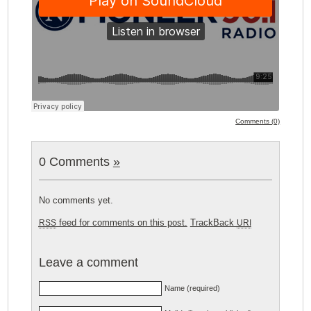
Comments (0)
0 Comments
»
No comments yet.
feed for comments on this post.
TrackBack
RSS
URI
Leave a comment
Name (required)