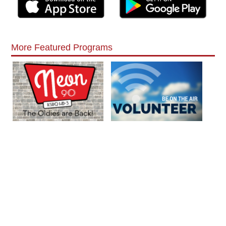
More Featured Programs