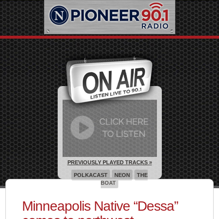
PREVIOUSLY PLAYED TRACKS »
POLKACAST
NEON
THE
BOAT
Minneapolis Native “Dessa”