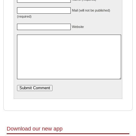
Mail (will not be published)
(required)
Website
Download our new app