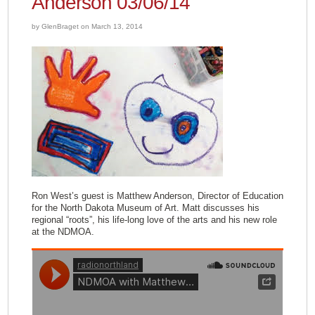
Anderson 03/06/14
by GlenBraget on March 13, 2014
Ron West’s guest is Matthew Anderson, Director of Education
for the North Dakota Museum of Art. Matt discusses his
regional “roots”, his life-long love of the arts and his new role
at the NDMOA.