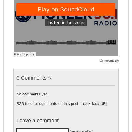
Comments (0)
0 Comments
»
No comments yet.
feed for comments on this post.
TrackBack
RSS
URI
Leave a comment
Name (required)