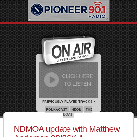
PREVIOUSLY PLAYED TRACKS »
POLKACAST
NEON
THE
BOAT
NDMOA update with Matthew