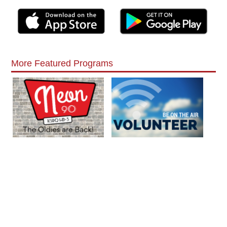
More Featured Programs