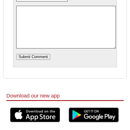
Download our new app