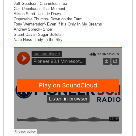
Jeff Goodson- Chameleon Tea
Carl Unbehaun- That Moment
Alison Scott- Upside Down
Opposable Thumbs- Down on the Farm
Tony Wentersdorf- Even If It’s Only In My Dreams
Andrew Spreck- Shoe
Stuart Davis- Sugar Bullets
Nate Ness- Lady In the Sky