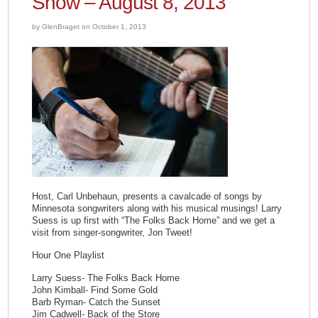
Show – August 8, 2013
by GlenBraget on October 1, 2013
Host, Carl Unbehaun, presents a cavalcade of songs by
Minnesota songwriters along with his musical musings! Larry
Suess is up first with “The Folks Back Home” and we get a
visit from singer-songwriter, Jon Tweet!
Hour One Playlist
Larry Suess- The Folks Back Home
John Kimball- Find Some Gold
Barb Ryman- Catch the Sunset
Jim Cadwell- Back of the Store