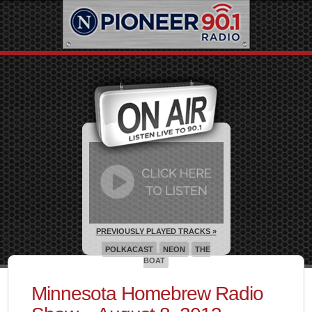
PREVIOUSLY PLAYED TRACKS »
POLKACAST
NEON
THE
BOAT
Minnesota Homebrew Radio