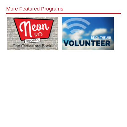
More Featured Programs