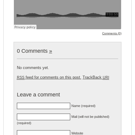
Comments (0)
0 Comments
»
No comments yet.
feed for comments on this post.
TrackBack
RSS
URI
Leave a comment
Name (required)
Mail (will not be published)
(required)
Website