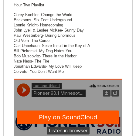
Hour Two Playlist
Corey Koehler- Change the World
Ericksons- Six Feet Underground
Lonnie Knight- Homecoming
John Lyell & Leslee McKee- Sunny Day
Paul Westerberg- Boring Enormous
Old Vern- The Curse
Carl Unbehaun- Seize Insult in the Key of A
Bill Piekerski- My Dog Hates You
Bob Muscovitz- There In the Harbor
Nate Ness- The Fire
Jonathan Edwards- My Love Will Keep
Corvets- You Don’t Want Me