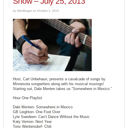
Show – July 25, 2013
by GlenBraget on October 1, 2013
Host, Carl Unbehaun, presents a cavalcade of songs by
Minnesota songwriters along with his musical musings!
Starting out, Dale Menten takes us “Somewhere in Mexico.”
Hour One Playlist
Dale Menten- Somewhere in Mexico
GB Leighton- One Foot Over
Lyle Swedeen- Can’t Dance Without the Music
Katy Vernon- Next Year
Tony Wentersdorf- Chili