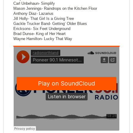
Carl Unbehaun- Simplify
Mason Jennings- Raindrops on the Kitchen Floor
Anthony Diaz- Lazarius
Jill Holly- That Girl Is a Giving Tree
Gackle Trucker Band- Getting’ Older Blues
Ericksons- Six Feet Underground
Brad Dunse- King of Her Heart
Wayne Hamilton- Lucky That Way