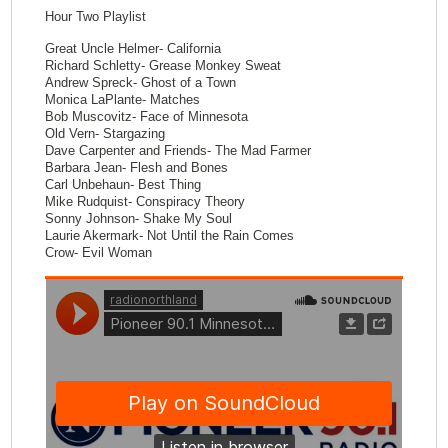
Hour Two Playlist
Great Uncle Helmer- California
Richard Schletty- Grease Monkey Sweat
Andrew Spreck- Ghost of a Town
Monica LaPlante- Matches
Bob Muscovitz- Face of Minnesota
Old Vern- Stargazing
Dave Carpenter and Friends- The Mad Farmer
Barbara Jean- Flesh and Bones
Carl Unbehaun- Best Thing
Mike Rudquist- Conspiracy Theory
Sonny Johnson- Shake My Soul
Laurie Akermark- Not Until the Rain Comes
Crow- Evil Woman