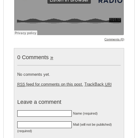
Comments (0)
0 Comments
»
No comments yet.
feed for comments on this post.
TrackBack
RSS
URI
Leave a comment
Name (required)
Mail (will not be published)
(required)