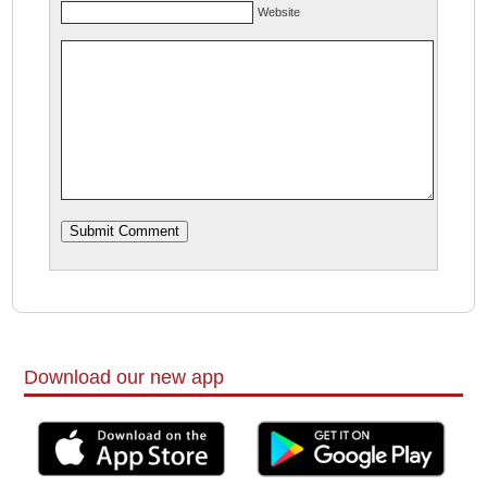
Website
Download our new app