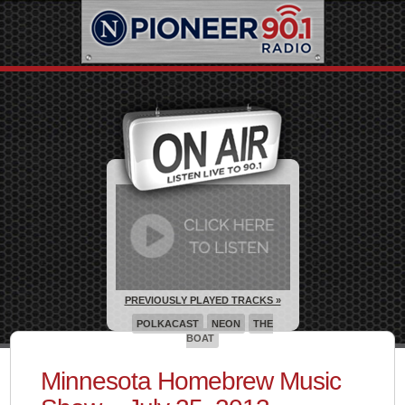
PREVIOUSLY PLAYED TRACKS »
POLKACAST
NEON
THE
BOAT
Minnesota Homebrew Music