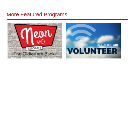
More Featured Programs