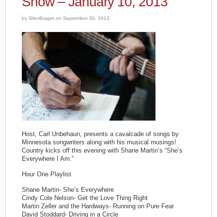
Show – January 10, 2013
by GlenBraget on September 30, 2013
Host, Carl Unbehaun, presents a cavalcade of songs by
Minnesota songwriters along with his musical musings!
Country kicks off this evening with Shane Martin’s “She’s
Everywhere I Am.”
Hour One Playlist
Shane Martin- She’s Everywhere
Cindy Cole Nelson- Get the Love Thing Right
Martin Zeller and the Hardways- Running on Pure Fear
David Stoddard- Driving in a Circle