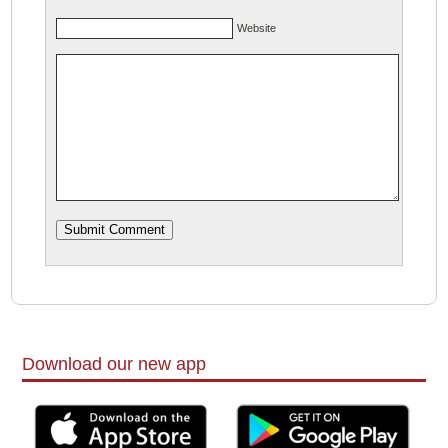
Website
Download our new app