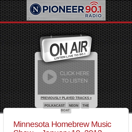
PREVIOUSLY PLAYED TRACKS »
POLKACAST
NEON
THE
BOAT
Minnesota Homebrew Music