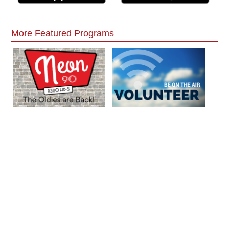
More Featured Programs