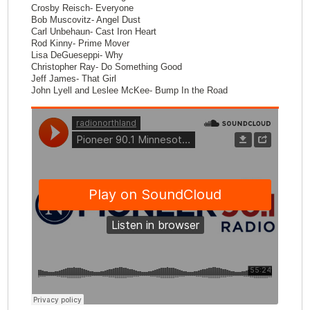
Crosby Reisch- Everyone
Bob Muscovitz- Angel Dust
Carl Unbehaun- Cast Iron Heart
Rod Kinny- Prime Mover
Lisa DeGueseppi- Why
Christopher Ray- Do Something Good
Jeff James- That Girl
John Lyell and Leslee McKee- Bump In the Road