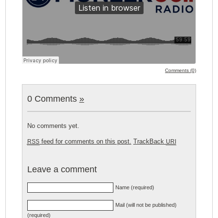
Comments (0)
0 Comments
»
No comments yet.
feed for comments on this post.
TrackBack
RSS
URI
Leave a comment
Name (required)
Mail (will not be published)
(required)