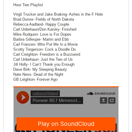
Hour Two Playlist
Virgil Trucker and Jake Braking- Ashes in the F Hole
Brad Dunse- Fields of North Dakota
Rebecca Aadland- Happy Couple
Carl Unbehaun/Don Karsky- Finished
Mike Rudquist- Love is For Dopes
Barbra Gillespie- Martin and Ebb
Carl Franzen- Who Put Me In a Movie
Scotty Torgerson- Cock a Doodle Do
Carl Creighton- Freedom is a Buzzword
Carl Unbehaun- Just the Two of Us
Jill Holly- I Can’t Thank you Enough
Dave Birk- My Sleeping Beauty
Nate Ness- Dead of the Night
GB Leighton- Forever Ago