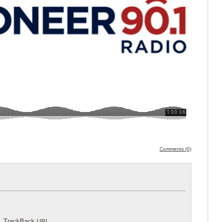
Comments (0)
.
TrackBack
URI