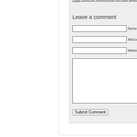
Leave a comment
Name 
Mail (
Websi