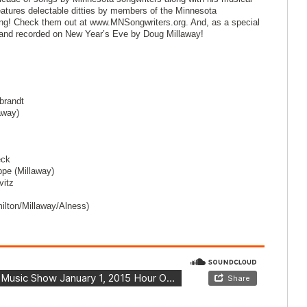
tures delectable ditties by members of the Minnesota
rong! Check them out at www.MNSongwriters.org. And, as a special
n and recorded on New Year’s Eve by Doug Millaway!
brandt
away)
eck
ppe (Millaway)
vitz
ilton/Millaway/Alness)