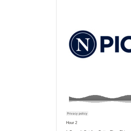
Hour 2