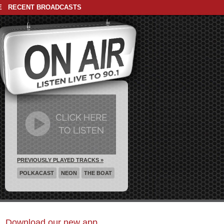
E
RECENT BROADCASTS
PREVIOUSLY PLAYED TRACKS »
POLKACAST
NEON
THE BOAT
Download our new app