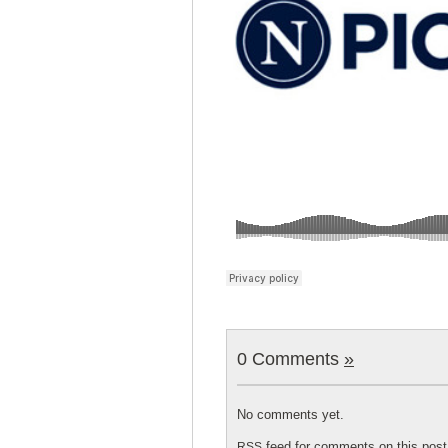
0 Comments
»
No comments yet.
feed for comments on this post
RSS