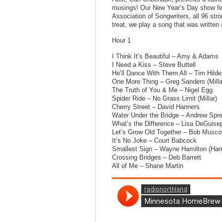
musings! Our New Year’s Day show fea
Association of Songwriters, all 96 st
treat, we play a song that was writte
Hour 1
I Think It’s Beautiful – Amy & Adams
I Need a Kiss – Steve Buttell
He’ll Dance With Them All – Tim Hilde
One More Thing – Greg Sanders (Mill
The Truth of You & Me – Nigel Egg
Spider Ride – No Grass Limit (Millar)
Cherry Street – David Hanners
Water Under the Bridge – Andrew Spr
What’s the Difference – Lisa DeGuise
Let’s Grow Old Together – Bob Musco
It’s No Joke – Court Babcock
Smallest Sign – Wayne Hamilton (Ham
Crossing Bridges – Deb Barrett
All of Me – Shane Martin