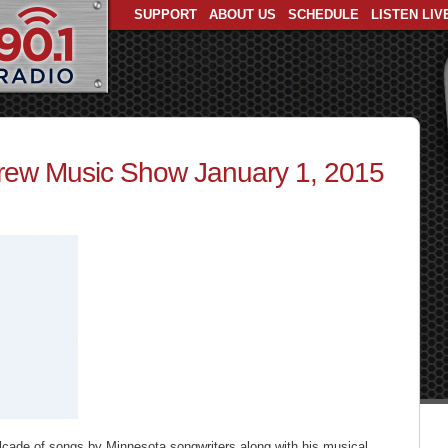
SUPPORT
ABOUT US
SCHEDULE
LISTEN LIV
ew Music Show January 1, 2015
lcade of songs by Minnesota songwriters along with his musical