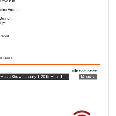
 Dave Birk
rrine Hackert
Bennett
Lyell
rsdorf
t
ad Dunse