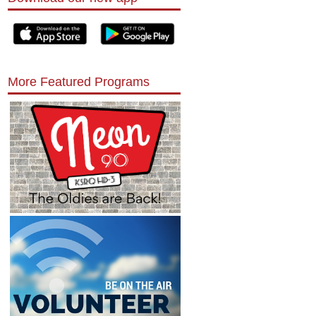
More Featured Programs