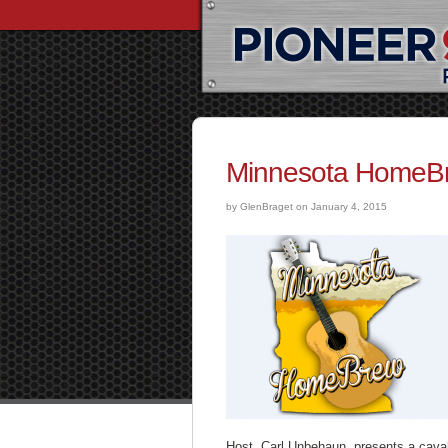
Minnesota HomeBr
by GlenBraget on January 4, 2015
Host, Carl Unbehaun, presents a cava