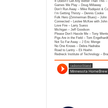
It Doesn’t Get Any Better Than This –
Games We Play – Doug Millaway
Don’t Run Away – Mike Rudquist & Co
I’m Getting Thirsty – Dennis Cooke
Folk Hero (Zimmerman Blues) – John 
Connected – Leslee McKee with John 
Love Fire – Larry Suess
Michigan – Jeff Goodson
Please Don’t Hassle Me – Tony Wente
Pigs Are in the Field – Tom Engelhard
Not So Far Away – J Eric Menge
No One Knows – Debra Hadraba
Road to Lantry – Eli Hoehn
Redneck Institute of Technology – Br