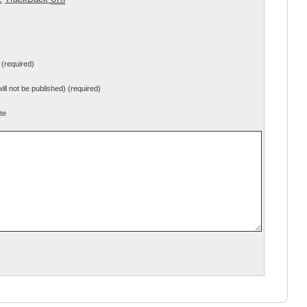
(required)
will not be published) (required)
te