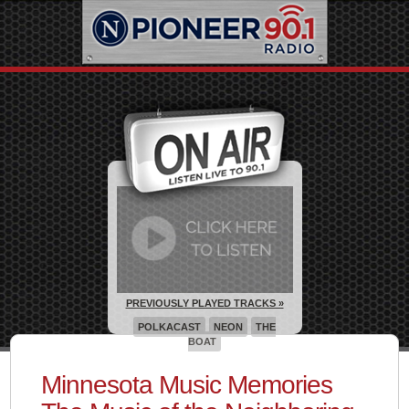
PREVIOUSLY PLAYED TRACKS »
POLKACAST
NEON
THE
BOAT
Minnesota Music Memories