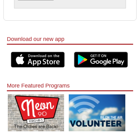
Download our new app
More Featured Programs