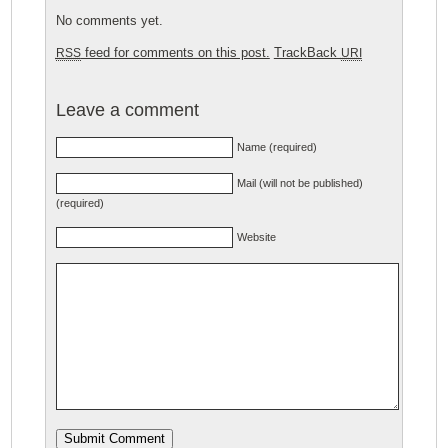
No comments yet.
feed for comments on this post.
TrackBack
RSS
URI
Leave a comment
Name (required)
Mail (will not be published)
(required)
Website