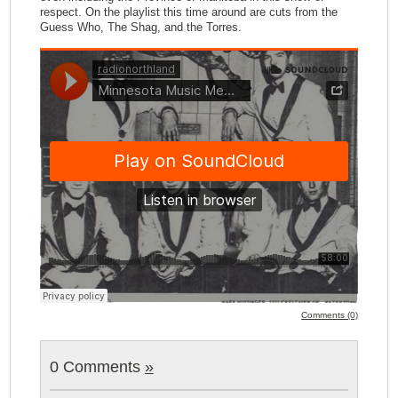
respect. On the playlist this time around are cuts from the
Guess Who, The Shag, and the Torres.
Comments (0)
0 Comments
»