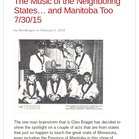
The Music of the Neighboring
States… and Manitoba Too
7/30/15
by GlenBraget on February 5, 2016
The one man brainstorm that is Glen Braget has decided to
shine the spotlight on a couple of acts that are from states
that just so happen to touch the great state of Minnesota,
even including the Province of Manitoba in this show of