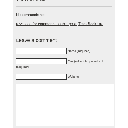
No comments yet.
feed for comments on this post.
TrackBack
RSS
URI
Leave a comment
Name (required)
Mail (will not be published)
(required)
Website