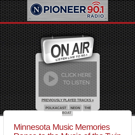
PREVIOUSLY PLAYED TRACKS »
POLKACAST
NEON
THE
BOAT
Minnesota Music Memories