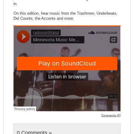
in.
On this edition, hear music from the Trashmen, Underbeats,
Del Counts, the Accents and more.
Comments (0)
0 Comments
»