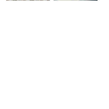
Site By Snoack Studios