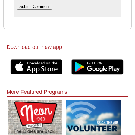
Download our new app
More Featured Programs