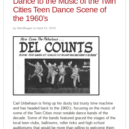
Dance to the Music of the Twin
Cities Teen Dance Scene of
the 1960’s
by GlenBraget on April 13, 2015
Carl Unbehaun is firing up his dusty but trusty time machine
and has headed back to the 1960’s, focusing on the music of
some of the Twin Cities most notable dance bands of the
decade. Some of the bands featured graced the stages of the
local teen clubs, ballrooms, roller rinks and high school
auditoriums that would be more than willing to welcome them