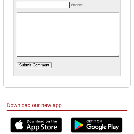
Website
Download our new app