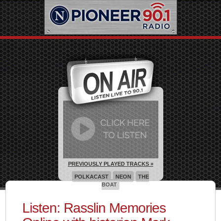
PREVIOUSLY PLAYED TRACKS »
POLKACAST
NEON
THE
BOAT
Listen: Rasslin Memories