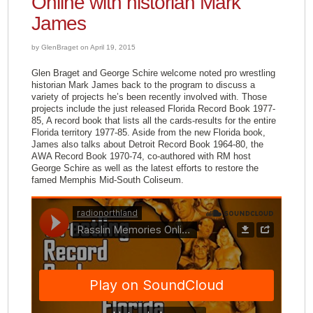
Online with historian Mark
James
by GlenBraget on April 19, 2015
Glen Braget and George Schire welcome noted pro wrestling
historian Mark James back to the program to discuss a
variety of projects he’s been recently involved with. Those
projects include the just released Florida Record Book 1977-
85, A record book that lists all the cards-results for the entire
Florida territory 1977-85. Aside from the new Florida book,
James also talks about Detroit Record Book 1964-80, the
AWA Record Book 1970-74, co-authored with RM host
George Schire as well as the latest efforts to restore the
famed Memphis Mid-South Coliseum.