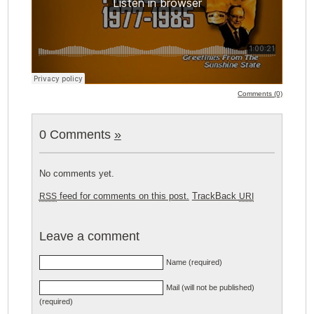
Comments (0)
0 Comments
»
No comments yet.
feed for comments on this post.
TrackBack
RSS
URI
Leave a comment
Name (required)
Mail (will not be published)
(required)