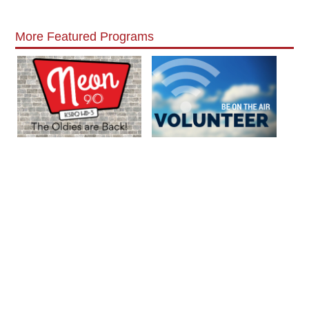
More Featured Programs