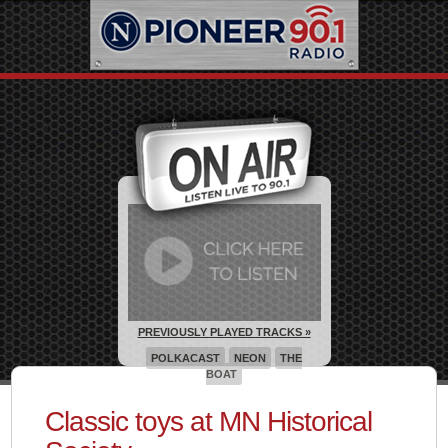
PREVIOUSLY PLAYED TRACKS »
POLKACAST
NEON
THE
BOAT
Classic toys at MN Historical