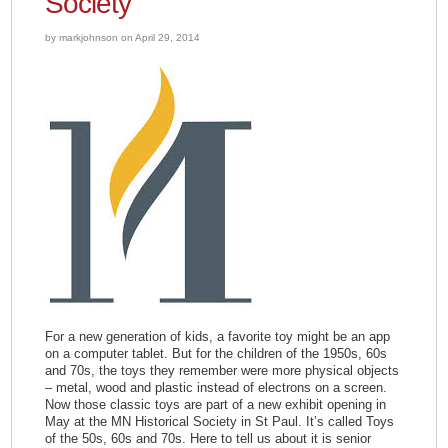
Society
by markjohnson on April 29, 2014
For a new generation of kids, a favorite toy might be an app
on a computer tablet. But for the children of the 1950s, 60s
and 70s, the toys they remember were more physical objects
– metal, wood and plastic instead of electrons on a screen.
Now those classic toys are part of a new exhibit opening in
May at the MN Historical Society in St Paul. It’s called Toys
of the 50s, 60s and 70s. Here to tell us about it is senior