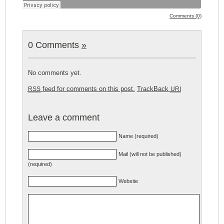
Comments (0)
0 Comments
»
No comments yet.
feed for comments on this post.
TrackBack
RSS
URI
Leave a comment
Name (required)
Mail (will not be published)
(required)
Website