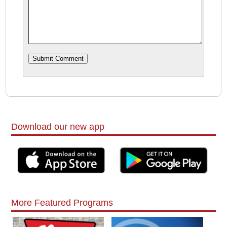
Download our new app
More Featured Programs