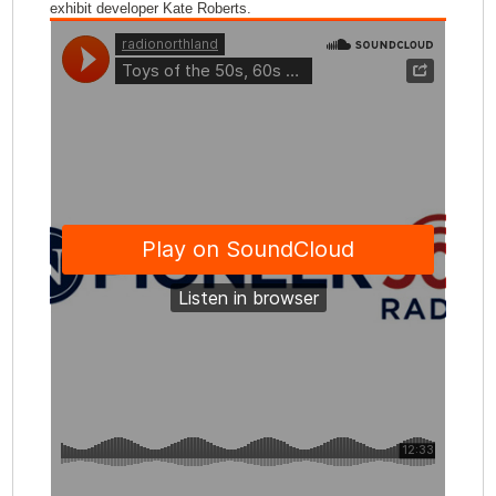
exhibit developer Kate Roberts.