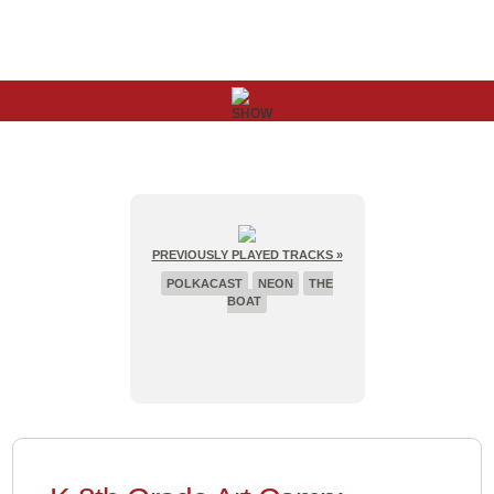
PREVIOUSLY PLAYED TRACKS »
POLKACAST
NEON
THE
BOAT