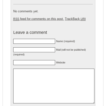
No comments yet.
feed for comments on this post.
TrackBack
RSS
URI
Leave a comment
Name (required)
Mail (will not be published)
(required)
Website