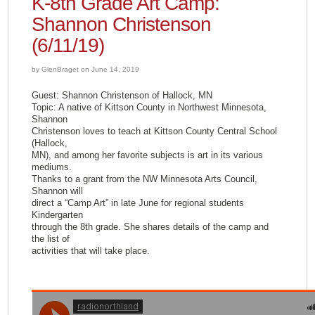
K-8th Grade Art Camp:
Shannon Christenson
(6/11/19)
by GlenBraget on June 14, 2019
Guest: Shannon Christenson of Hallock, MN
Topic: A native of Kittson County in Northwest Minnesota,
Shannon
Christenson loves to teach at Kittson County Central School
(Hallock,
MN), and among her favorite subjects is art in its various
mediums.
Thanks to a grant from the NW Minnesota Arts Council,
Shannon will
direct a “Camp Art” in late June for regional students
Kindergarten
through the 8th grade. She shares details of the camp and
the list of
activities that will take place.