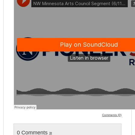
Comments (0)
0 Comments
»