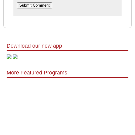
Download our new app
More Featured Programs