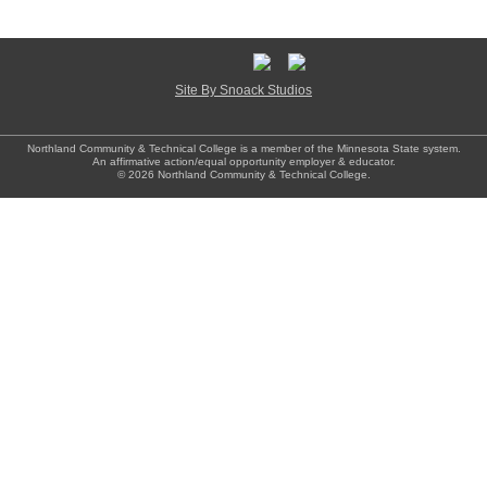
Site By Snoack Studios
Northland Community & Technical College is a member of the Minnesota State system.
An affirmative action/equal opportunity employer & educator.
© 2026 Northland Community & Technical College.